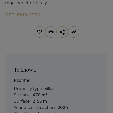
together effortlessly.
REF. KM9-2386
To know ...
Resume
Property type :
villa
Surface :
470 m²
Surface :
2155 m²
Year of construction :
2024