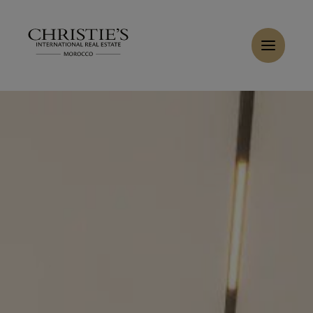
Cookies management panel
Home
>
Sales
>
Buy Villa 7 rooms 470 m² Marrakech