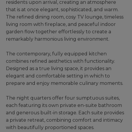
residents upon arrival, creating an atmosphere
that is at once elegant, sophisticated, and warm.
The refined dining room, cosy TV lounge, timeless
living room with fireplace, and peaceful indoor
garden flow together effortlessly to create a
remarkably harmonious living environment.
The contemporary, fully equipped kitchen
combines refined aesthetics with functionality.
Designed as a true living space, it provides an
elegant and comfortable setting in which to
prepare and enjoy memorable culinary moments.
The night quarters offer four sumptuous suites,
each featuring its own private en-suite bathroom
and generous built-in storage. Each suite provides
a private retreat, combining comfort and intimacy
with beautifully proportioned spaces.