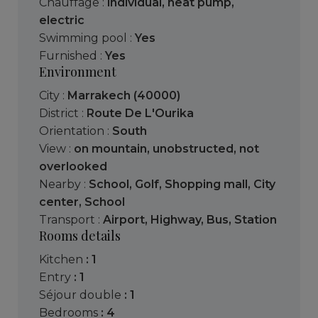
Chauffage :
individual
,
heat pump
,
electric
Swimming pool :
Yes
Furnished :
Yes
Environment
City :
Marrakech (40000)
District :
Route De L'Ourika
Orientation :
South
View :
on mountain
,
unobstructed
,
not
overlooked
Nearby :
School
,
Golf
,
Shopping mall
,
City
center
,
School
Transport :
Airport
,
Highway
,
Bus
,
Station
Rooms details
kitchen
: 1
entry
: 1
séjour double
: 1
bedrooms
: 4