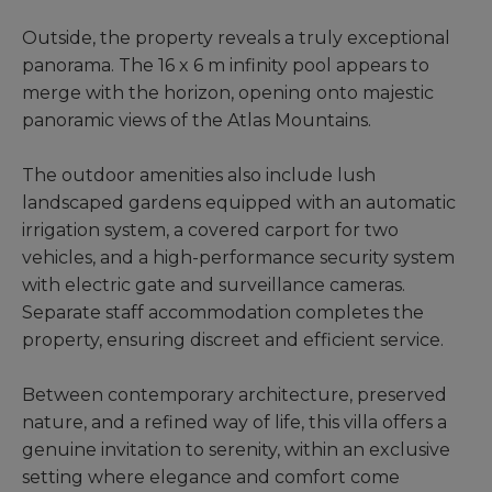
Outside, the property reveals a truly exceptional
panorama. The 16 x 6 m infinity pool appears to
merge with the horizon, opening onto majestic
panoramic views of the Atlas Mountains.
The outdoor amenities also include lush
landscaped gardens equipped with an automatic
irrigation system, a covered carport for two
vehicles, and a high-performance security system
with electric gate and surveillance cameras.
Separate staff accommodation completes the
property, ensuring discreet and efficient service.
Between contemporary architecture, preserved
nature, and a refined way of life, this villa offers a
genuine invitation to serenity, within an exclusive
setting where elegance and comfort come