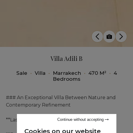
Villa Adili B
Sale
•
Villa
•
Marrakech
•
470 M²
•
4
Bedrooms
### An Exceptional Villa Between Nature and
Contemporary Refinement
**Last Villa:**
Continue without accepting
Cookies on our website