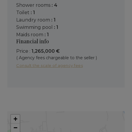
shower rooms
: 4
toilet
: 1
laundry room
: 1
swimming pool
: 1
maids room
: 1
Financial info
Price :
1,265,000 €
( Agency fees chargeable to the seller )
Consult the scale of agency fees
+
−