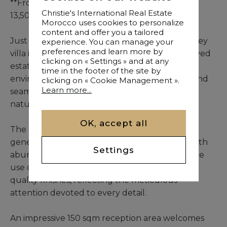
**Front-line Villa No. 3, furnished: MAD
Christie's International Real Estate
13,500,000**
Morocco uses cookies to personalize
content and offer you a tailored
Just 12 km from the city centre, this single-storey
experience. You can manage your
preferences and learn more by
villa is set within a private and carefully preserved
clicking on « Settings » and at any
estate, offering an exclusive residential
time in the footer of the site by
environment where sophisticated interiors blend
clicking on « Cookie Management ».
Learn more...
seamlessly with the peaceful character of its
natural surroundings.
OK, accept all
The property spans 475 sqm and occupies a
generous 2,000 sqm landscaped plot. Filled with
Settings
abundant natural light, it is distinguished by the
use of noble materials and exceptionally high-
quality finishes, reflecting the meticulous
attention devoted to every detail.
An impressive 150 sqm reception area welcomes