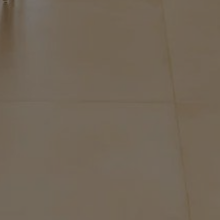
Buy Villa 7 rooms 450 m² Marrakech