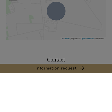
Leaflet
|
Map data ©
OpenStreetMap
contributors
Contact
Information request