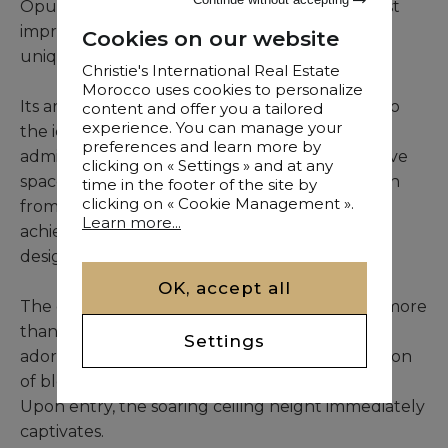
Opulence, grace, and finesse: these are the first
impressions that arise when one discovers this
Cookies on our website
unique villa.
Christie's International Real Estate
Morocco uses cookies to personalize
Its architectural concept is a faithful homage to
content and offer you a tailored
experience. You can manage your
the iconic Rhoul Palace in Marrakech, globally
preferences and learn more by
admired for its signature columns and expansive
clicking on « Settings » and at any
spaces. Architect Aziz Lamghari drew inspiration
time in the footer of the site by
clicking on « Cookie Management ».
from the defining elements of his finest
Learn more...
achievements, including the Rhoul Palace, to
design this remarkable residence.
OK, accept all
The garden is a peaceful sanctuary spanning more
than 2 hectares in the heart of the Palmeraie,
Settings
adorned with century-old olive trees, a profusion
of blooms, and a variety of fruit trees.
Upon entry, the soaring ceiling height immediately
captivates.