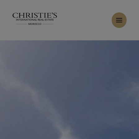
Cookies management panel
Home
>
Sales
>
Buy Villa 18 rooms 800 m² Marrakech