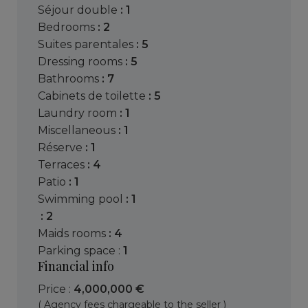
séjour double
: 1
bedrooms
: 2
suites parentales
: 5
dressing rooms
: 5
bathrooms
: 7
cabinets de toilette
: 5
laundry room
: 1
miscellaneous
: 1
réserve
: 1
terraces
: 4
patio
: 1
swimming pool
: 1
: 2
maids rooms
: 4
parking space :
1
Financial info
Price :
4,000,000 €
( Agency fees chargeable to the seller )