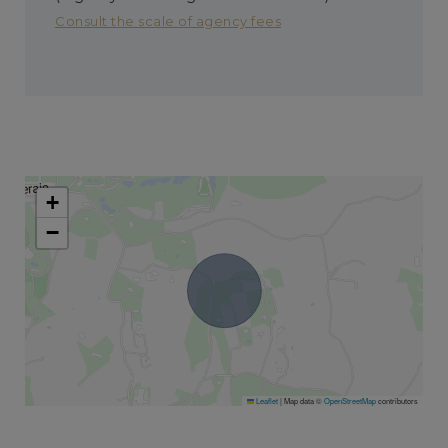
Consult the scale of agency fees
+
−
Leaflet
|
Map data ©
OpenStreetMap
contributors