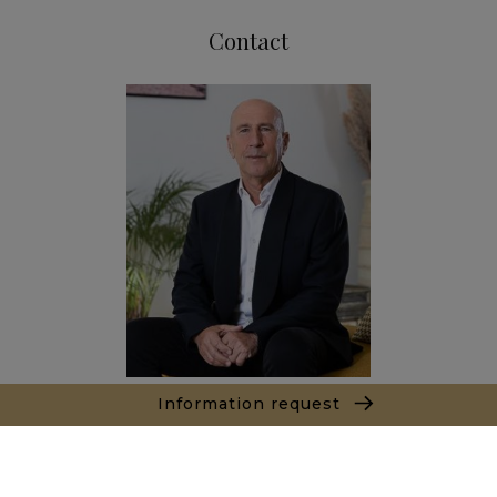
Contact
Information request
Marc LEON
+212661550905
Agence Marrakech