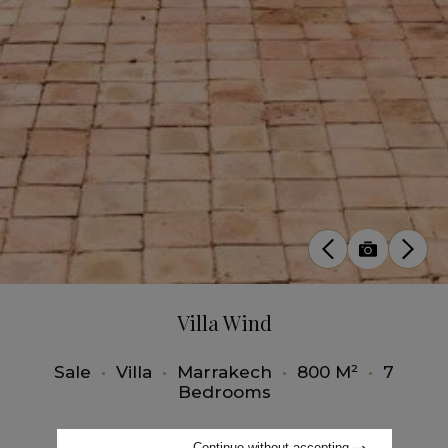
Villa Wind
Sale
•
Villa
•
Marrakech
•
800 M²
•
7
Bedrooms
Continue without accepting