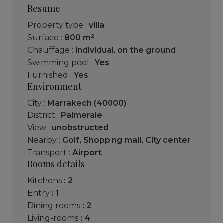
Resume
Property type :
villa
Surface :
800 m²
Chauffage :
individual
,
on the ground
Swimming pool :
Yes
Furnished :
Yes
Environment
City :
Marrakech (40000)
District :
Palmeraie
View :
unobstructed
Nearby :
Golf
,
Shopping mall
,
City center
Transport :
Airport
Rooms details
kitchens
: 2
entry
: 1
dining rooms
: 2
living-rooms
: 4