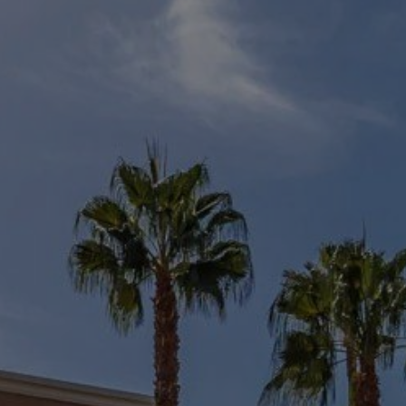
Buy Villa 19 rooms 3600 m² Marrakech