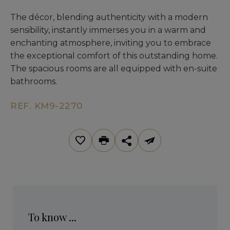
The décor, blending authenticity with a modern
sensibility, instantly immerses you in a warm and
enchanting atmosphere, inviting you to embrace
the exceptional comfort of this outstanding home.
The spacious rooms are all equipped with en-suite
bathrooms.
REF. KM9-2270
To know ...