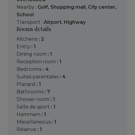
Nearby :
Golf
,
Shopping mall
,
City center
,
School
Transport :
Airport
,
Highway
Rooms details
kitchens
: 2
entry
: 1
dining room
: 1
reception room
: 1
bedrooms
: 4
suites parentales
: 4
placard
: 1
bathrooms
: 7
shower room
: 1
salle de sport
: 1
hammam
: 1
miscellaneous
: 1
réserve
: 1