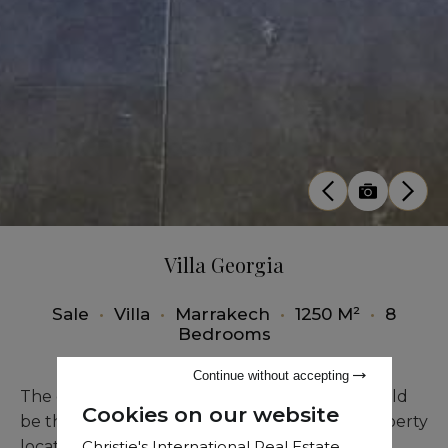
Villa Georgia
Sale
•
Villa
•
Marrakech
•
1250 M²
•
8
Bedrooms
Continue without accepting
The closest modern luxury villa to the city could
Cookies on our website
be the catch slogan for this accomplished property
Christie's International Real Estate
located before the Amelkis golf course and