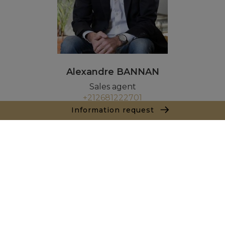
Alexandre BANNAN
Sales agent
+212681222701
Information request
Agence Marrakech
Local n° 3, Hivernage, Angle Av. Moulay El Hassan
et Rue Imam Chafii
40000 Marrakech
+ 212 524 422 229
Inquiry