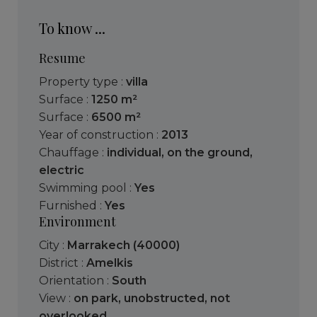
To know ...
Resume
Property type :
villa
Surface :
1250 m²
Surface :
6500 m²
Year of construction :
2013
Chauffage :
individual
,
on the ground
,
electric
Swimming pool :
Yes
Furnished :
Yes
Environment
City :
Marrakech (40000)
District :
Amelkis
Orientation :
South
View :
on park
,
unobstructed
,
not
overlooked