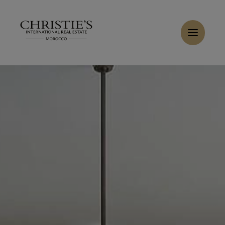
Cookies management panel
Home
>
Sales
>
Buy Villa 12 rooms 1250 m² Marrakech