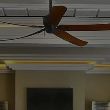
Buy Villa 13 rooms 3300 m² Marrakech