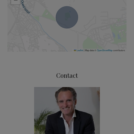
Leaflet
|
Map data ©
OpenStreetMap
contributors
Contact