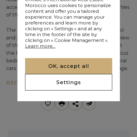
Morocco uses cookies to personalize
accessible via a private road also serving properties
content and offer you a tailored
of the ruling family.
experience. You can manage your
preferences and learn more by
clicking on « Settings » and at any
The huge master apartment overlooks the pool
time in the footer of the site by
and a mature garden and enjoys a panoramic view
clicking on « Cookie Management ».
of the Atlas. What more can we say, except that
Learn more...
the living rooms are also generous, the numerous
bedrooms are well proportioned and that several
OK, accept all
cars can benefit from a real underground garage.
Settings
REF. KM9-2188