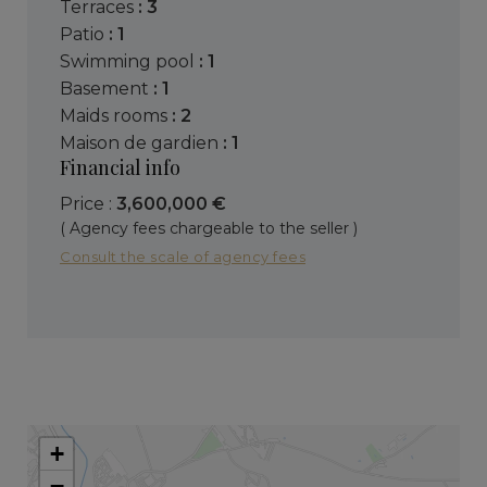
terraces
: 3
patio
: 1
swimming pool
: 1
basement
: 1
maids rooms
: 2
maison de gardien
: 1
Financial info
Price :
3,600,000 €
( Agency fees chargeable to the seller )
Consult the scale of agency fees
+
−