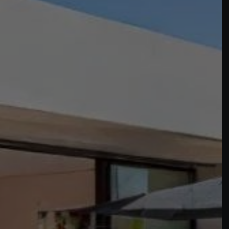
Buy Villa 8 rooms 500 m² Marrakech