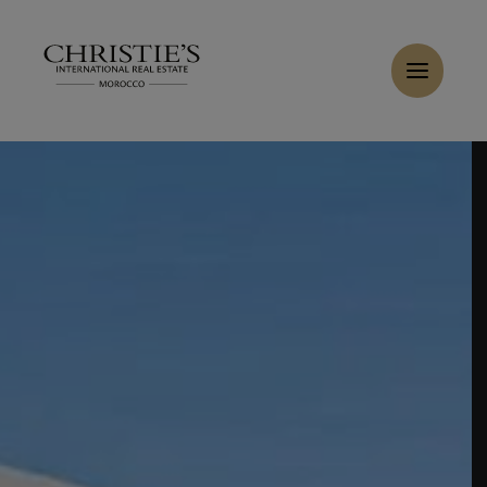
Cookies management panel
Home
>
Sales
>
Buy Villa 6 rooms 380 m² Marrakech