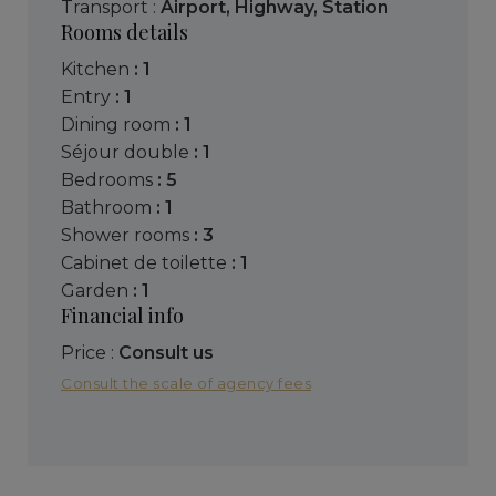
Transport :
Airport
,
Highway
,
Station
Rooms details
kitchen
: 1
entry
: 1
dining room
: 1
séjour double
: 1
bedrooms
: 5
bathroom
: 1
shower rooms
: 3
cabinet de toilette
: 1
garden
: 1
Financial info
Price :
Consult us
Consult the scale of agency fees