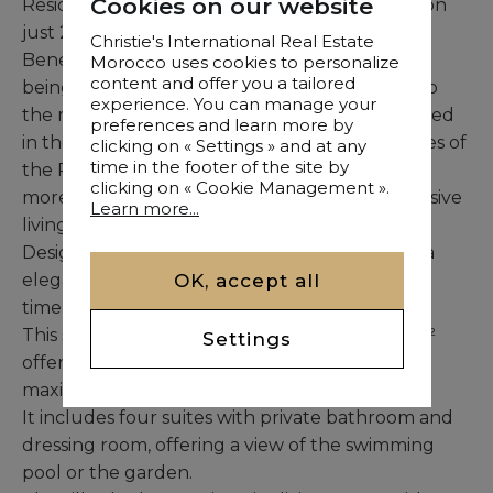
Cookies on our website
Residence benefits from an exceptional location
just 20 minutes from the city center.
Christie's International Real Estate
Benefiting from a peaceful environment while
Morocco uses cookies to personalize
content and offer you a tailored
being close to urban amenities, it is also close to
experience. You can manage your
the main tourist attractions in the region. Nestled
preferences and learn more by
in the heart of preserved nature, the residences of
clicking on « Settings » and at any
time in the footer of the site by
the Résidence de Villas offer
clicking on « Cookie Management ».
more than just a house, they promise an exclusive
Learn more...
living experience.
Designed with a contemporary vision, each villa
OK, accept all
elegantly combines refined luxury and the
timeless charm of noble materials.
This single-storey villa, built on a plot of 1,160m²
Settings
offers a living area of ​​380m², is designed to
maximize space.
It includes four suites with private bathroom and
dressing room, offering a view of the swimming
pool or the garden.