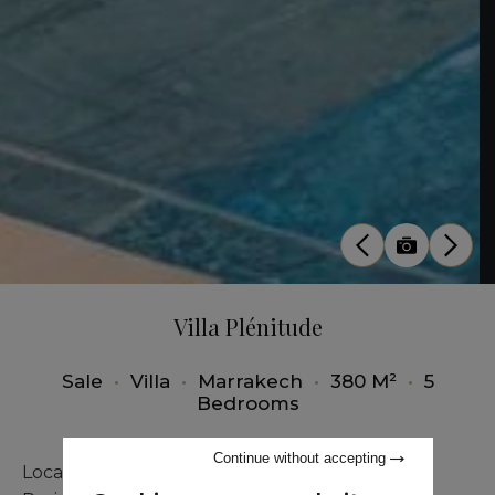
Villa Plénitude
Sale
•
Villa
•
Marrakech
•
380 M²
•
5
Bedrooms
Continue without accepting
Located in Marrakech on the Ourika road, the