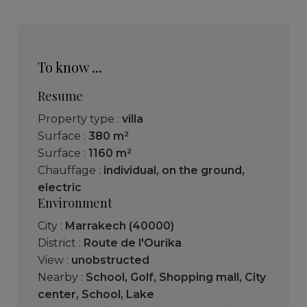
To know ...
Resume
Property type :
villa
Surface :
380 m²
Surface :
1160 m²
Chauffage :
individual
,
on the ground
,
electric
Environment
City :
Marrakech (40000)
District :
Route de l'Ourika
View :
unobstructed
Nearby :
School
,
Golf
,
Shopping mall
,
City
center
,
School
,
Lake