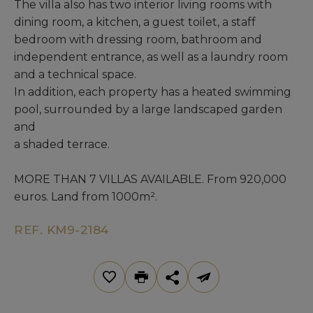
The villa also has two interior living rooms with
dining room, a kitchen, a guest toilet, a staff
bedroom with dressing room, bathroom and
independent entrance, as well as a laundry room
and a technical space.
In addition, each property has a heated swimming
pool, surrounded by a large landscaped garden
and
a shaded terrace.
MORE THAN 7 VILLAS AVAILABLE. From 920,000
euros. Land from 1000m².
REF. KM9-2184