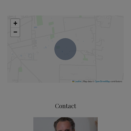
+
−
Leaflet
|
Map data ©
OpenStreetMap
contributors
Contact