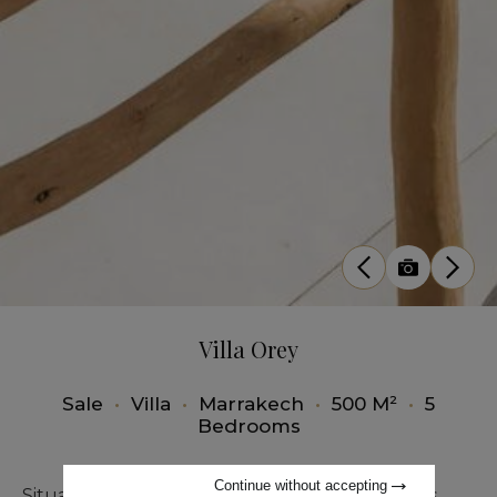
Villa Orey
Sale
•
Villa
•
Marrakech
•
500 M²
•
5
Bedrooms
Continue without accepting
Situated just fifteen minutes from Marrakech's