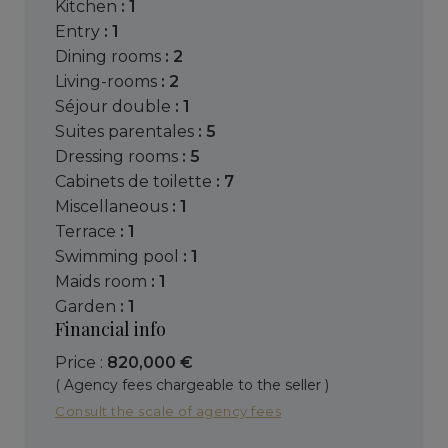
kitchen
: 1
entry
: 1
dining rooms
: 2
living-rooms
: 2
séjour double
: 1
suites parentales
: 5
dressing rooms
: 5
cabinets de toilette
: 7
miscellaneous
: 1
terrace
: 1
swimming pool
: 1
maids room
: 1
garden
: 1
Financial info
Price :
820,000 €
( Agency fees chargeable to the seller )
Consult the scale of agency fees