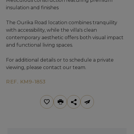
Meticulous construction featuring premium
insulation and finishes
The Ourika Road location combines tranquility
with accessibility, while the villa's clean
contemporary aesthetic offers both visual impact
and functional living spaces.
For additional details or to schedule a private
viewing, please contact our team.
REF. KM9-1853