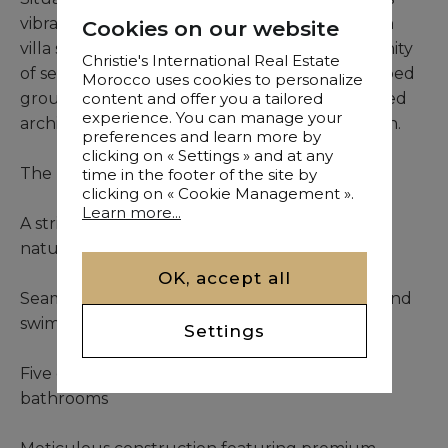
vibrant center, this exceptional 500m² modern
Cookies on our website
villa stands within an exclusive, gated community
Christie's International Real Estate
of select residences. Set on 1,015m² of landscaped
Morocco uses cookies to personalize
grounds, the property captivates with its refined
content and offer you a tailored
experience. You can manage your
architectural lines and intelligent spatial design.
preferences and learn more by
clicking on « Settings » and at any
The residence unfolds with:
time in the footer of the site by
clicking on « Cookie Management ».
Learn more...
A striking double-height living area bathed in
natural light
OK, accept all
Seamless indoor-outdoor flow to the garden and
swimming pool
Settings
Five elegant bedroom suites, each with private
bathrooms