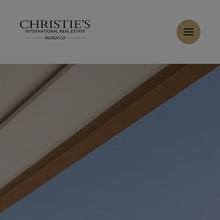
Cookies management panel
Home
>
Sales
>
Buy Villa 8 rooms 500 m² Marrakech