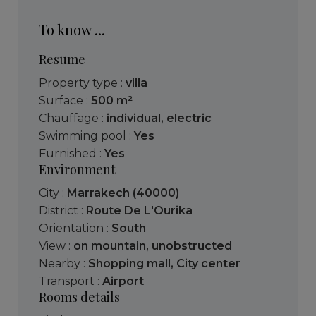
To know ...
Resume
Property type :
villa
Surface :
500 m²
Chauffage :
individual
,
electric
Swimming pool :
Yes
Furnished :
Yes
Environment
City :
Marrakech (40000)
District :
Route De L'Ourika
Orientation :
South
View :
on mountain
,
unobstructed
Nearby :
Shopping mall
,
City center
Transport :
Airport
Rooms details