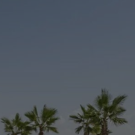
Buy Villa 6 rooms 380 m² Marrakech