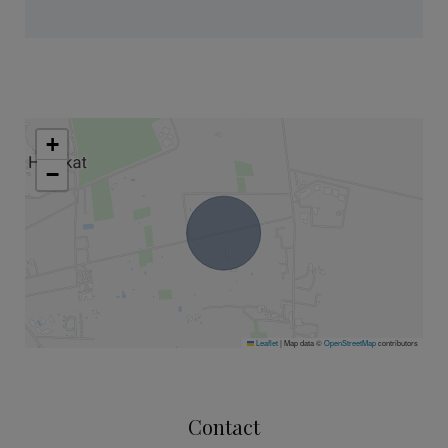
+
−
Leaflet
|
Map data ©
OpenStreetMap
contributors
Contact