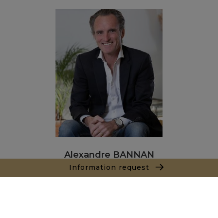
Alexandre BANNAN
Information request
Sales agent
+212681222701
Agence Marrakech
Local n° 3, Hivernage, Angle Av. Moulay El Hassan