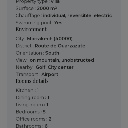
Property type :
villa
Surface :
2000 m²
Chauffage :
individual
,
reversible
,
electric
Swimming pool :
Yes
Environment
City :
Marrakech (40000)
District :
Route de Ouarzazate
Orientation :
South
View :
on mountain
,
unobstructed
Nearby :
Golf
,
City center
Transport :
Airport
Rooms details
kitchen
: 1
dining room
: 1
living-room
: 1
bedrooms
: 5
office rooms
: 2
bathrooms
: 6