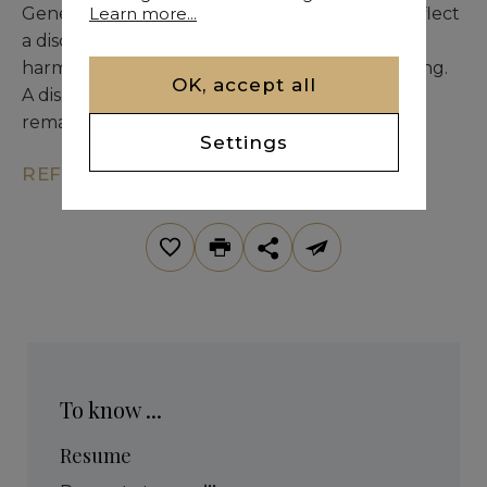
Learn more...
Generous volumes and meticulous finishes reflect
a discerning selection of noble materials,
harmoniously integrated into the natural setting.
OK, accept all
A discreet and prestigious address offering a
remarkable quality of life in the Palmeraie.
Settings
REF. KM9-1916
To know ...
Resume