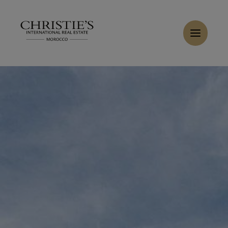
Cookies management panel
Buy Villa 7 rooms 10000 m² Marrakech
Home
>
Sales
>
Buy Villa 10 rooms 2000 m² Marrakech