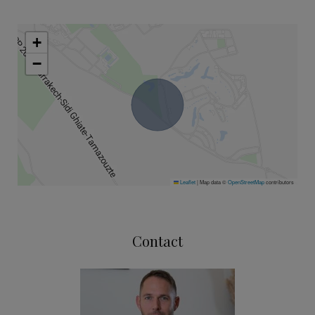
+
−
Leaflet
|
Map data ©
OpenStreetMap
contributors
Contact