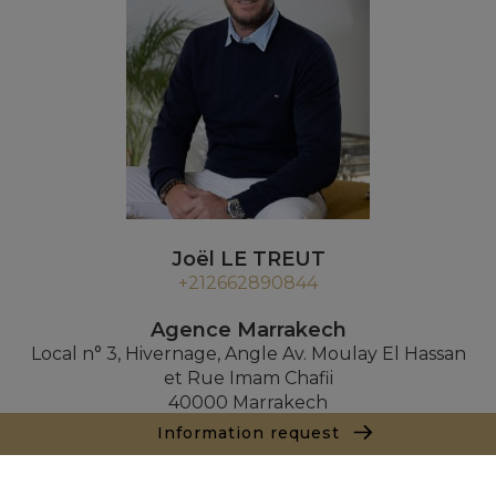
Joël LE TREUT
+212662890844
Agence Marrakech
Local n° 3, Hivernage, Angle Av. Moulay El Hassan
et Rue Imam Chafii
40000 Marrakech
+ 212 524 422 229
Information request
Inquiry