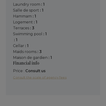
laundry room
: 1
salle de sport
: 1
hammam
: 1
logement
: 1
terraces
: 3
swimming pool
: 1
: 1
cellar
: 1
maids rooms
: 3
maison de gardien
: 1
Financial info
Price :
Consult us
Consult the scale of agency fees