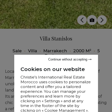
Villa Stanislos
Sale
•
Villa
•
Marrakech
•
2000 M²
•
5
Bedrooms
Continue without accepting
Cookies on our website
Located just steps from the American School of
Christie's International Real Estate
Marrakech, this sumptuous villa offers
Morocco uses cookies to personalize
unobstructed views and spans a one-hectare
content and offer you a tailored
landscaped garden.
experience. You can manage your
preferences and learn more by
Its architecture artfully merges the hallmarks of
clicking on « Settings » and at any
chic Beldi style with contemporary design, creating
time in the footer of the site by
a refined and authentic living space.
clicking on « Cookie Management ».