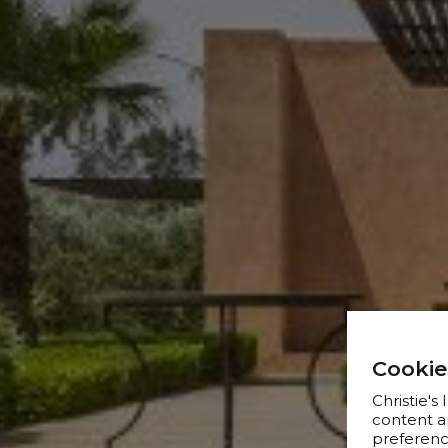
Cookie
Christie's
content a
preference