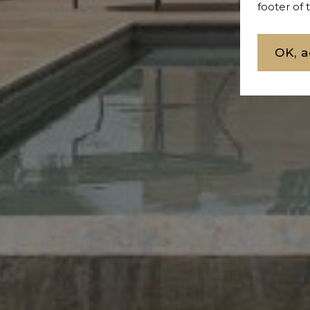
footer of
OK, a