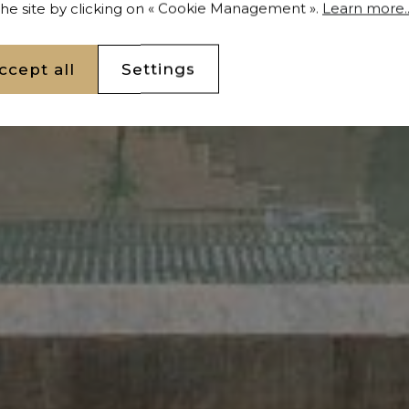
 the site by clicking on « Cookie Management ».
Learn more..
ccept all
Settings