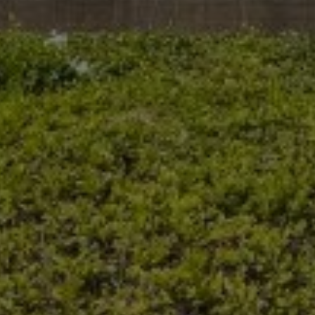
Buy Villa 15 rooms 1400 m² Marrakec