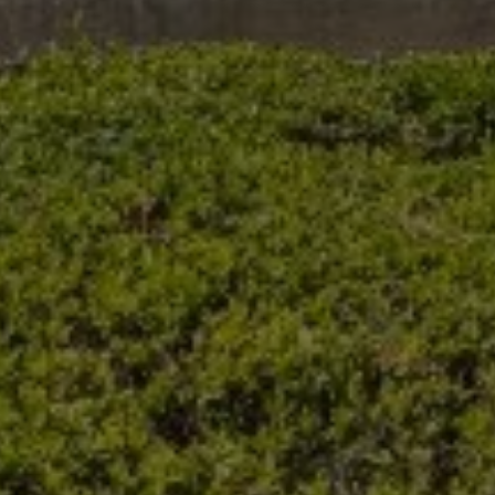
Buy Villa 7 rooms 10000 m² Marrakech