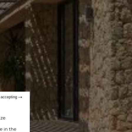
t accepting
ize
e in the