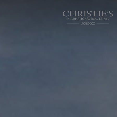
Cookies management panel