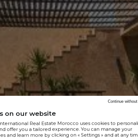
Continue withou
s on our website
 International Real Estate Morocco uses cookies to personal
nd offer you a tailored experience. You can manage your
s and learn more by clicking on « Settings » and at any tim