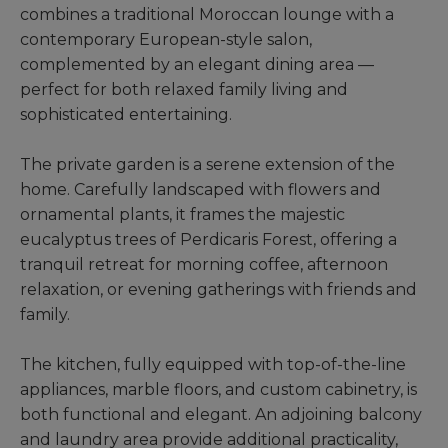
combines a traditional Moroccan lounge with a
contemporary European-style salon,
complemented by an elegant dining area —
perfect for both relaxed family living and
sophisticated entertaining.
The private garden is a serene extension of the
home. Carefully landscaped with flowers and
ornamental plants, it frames the majestic
eucalyptus trees of Perdicaris Forest, offering a
tranquil retreat for morning coffee, afternoon
relaxation, or evening gatherings with friends and
family.
The kitchen, fully equipped with top-of-the-line
appliances, marble floors, and custom cabinetry, is
both functional and elegant. An adjoining balcony
and laundry area provide additional practicality,