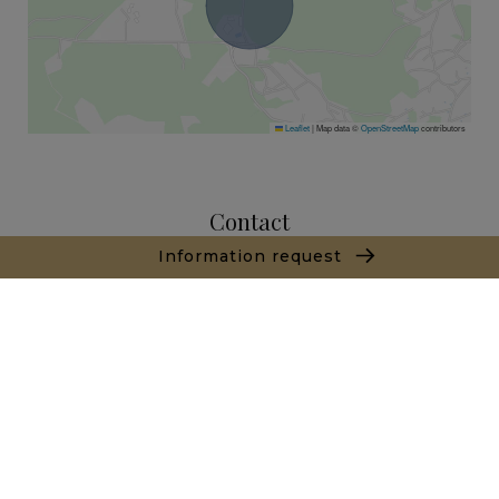
Leaflet
|
Map data ©
OpenStreetMap
contributors
Contact
Information request