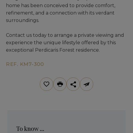
home has been conceived to provide comfort,
refinement, and a connection with its verdant
surroundings.
Contact us today to arrange a private viewing and
experience the unique lifestyle offered by this
exceptional Perdicaris Forest residence.
REF. KM7-300
To know ...