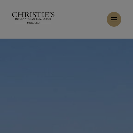
Cookies management panel
Home
>
Sales
>
Buy Villa 11 rooms 983 m² Tanger