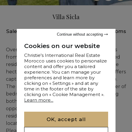
Villa Sicla
Sale
•
Villa
•
Tanger
•
983 M²
•
7 Bedrooms
Continue without accepting
Cookies on our website
Overlooking the sea and located just moments
Christie's International Real Estate
from Marshan Palace, Villa Sicla is a distinguished
Morocco uses cookies to personalize
residence with a unique charm. Set on over one
content and offer you a tailored
hectare of beautifully maintained gardens, it offers
experience. You can manage your
preferences and learn more by
captivating sea views and a serene atmosphere.
clicking on « Settings » and at any
The interior layout includes a generous number of
time in the footer of the site by
bedrooms and elegant reception areas, offering
clicking on « Cookie Management ».
Learn more...
both volume and sophistication. A perfect
opportunity for those seeking an exceptional
residence in one of Tangier’s most exclusive
OK, accept all
locations.
Please contact us for more details.