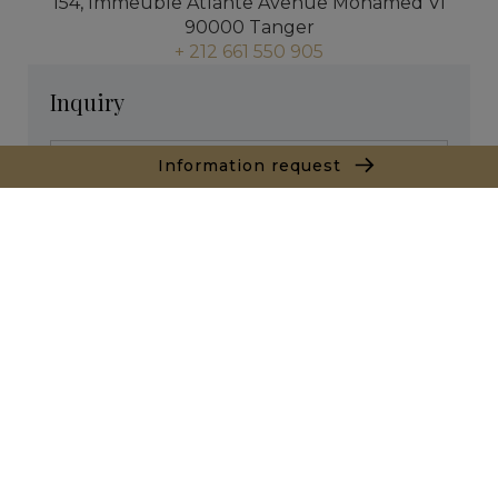
154, Immeuble Atlante Avenue Mohamed VI
90000 Tanger
+ 212 661 550 905
Inquiry
Information request
* required fields