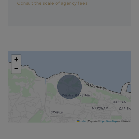
Consult the scale of agency fees
+
−
Leaflet
|
Map data ©
OpenStreetMap
contributors