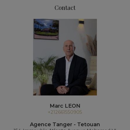
Contact
Marc LEON
+212661550905
Agence Tanger - Tetouan