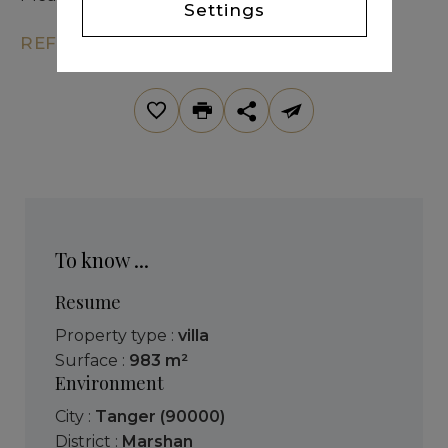
Settings
REF. KM7-277
To know ...
Resume
Property type :
villa
Surface :
983 m²
Environment
City :
Tanger (90000)
District :
Marshan