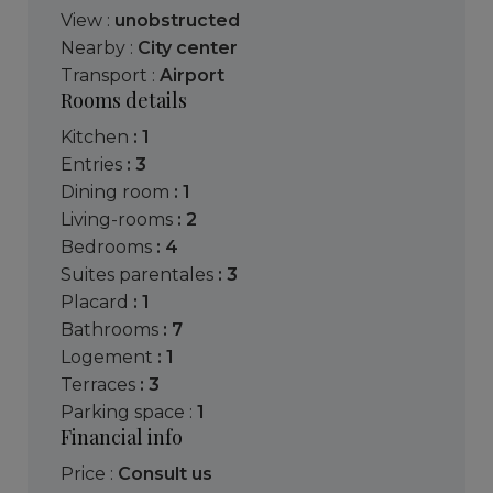
View :
unobstructed
Nearby :
City center
Transport :
Airport
Rooms details
kitchen
: 1
entries
: 3
dining room
: 1
living-rooms
: 2
bedrooms
: 4
suites parentales
: 3
placard
: 1
bathrooms
: 7
logement
: 1
terraces
: 3
parking space :
1
Financial info
Price :
Consult us