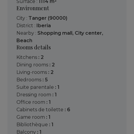
Surface :
1114 m²
Environment
City :
Tanger (90000)
District :
Iberia
Nearby :
Shopping mall
,
City center
,
Beach
Rooms details
kitchens
: 2
dining rooms
: 2
living-rooms
: 2
bedrooms
: 5
suite parentale
: 1
dressing room
: 1
office room
: 1
cabinets de toilette
: 6
game room
: 1
bibliothèque
: 1
balcony
: 1