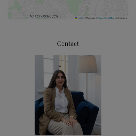
Leaflet
|
Map data ©
OpenStreetMap
contributors
Contact