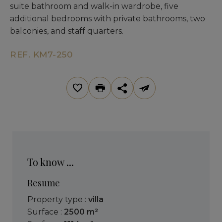
suite bathroom and walk-in wardrobe, five
additional bedrooms with private bathrooms, two
balconies, and staff quarters.
REF. KM7-250
To know ...
Resume
Property type :
villa
Surface :
2500 m²