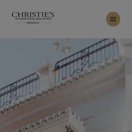
Cookies management panel
Home
>
Sales
>
Buy Villa 11 rooms 2500 m² Tanger
Buy Villa 10 rooms 1760 m² Tanger