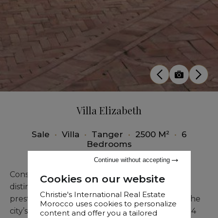
Villa Elizabeth
Sale
•
Villa
•
Tanger
•
2500 M²
•
6
Bedrooms
Continue without accepting
Constructed in the early 20th century, this
Cookies on our website
distinguished Tangier estate, situated in the
Christie's International Real Estate
prestigious Iberia district, is often regarded as the
Morocco uses cookies to personalize
city’s most magnificent residence. Spanning 1,114
content and offer you a tailored