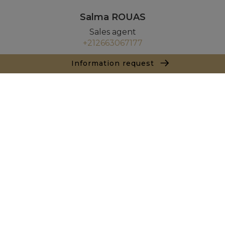
Salma ROUAS
Sales agent
+212663067177
Information request
Agence Tanger - Tetouan
154, Immeuble Atlante Avenue Mohamed VI
90000 Tanger
+ 212 661 550 905
Inquiry