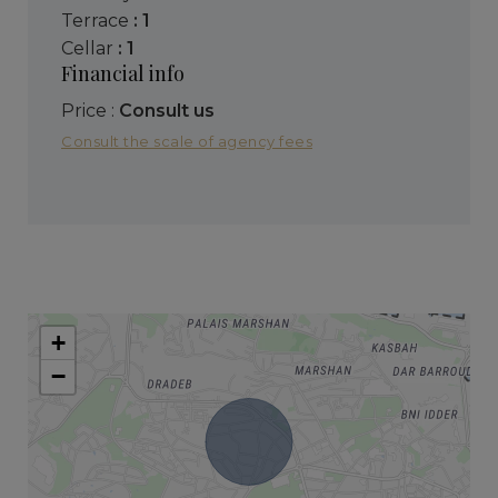
terrace
: 1
cellar
: 1
Financial info
Price :
Consult us
Consult the scale of agency fees
+
−