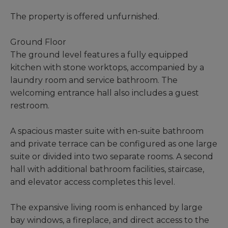
The property is offered unfurnished.
Ground Floor
The ground level features a fully equipped
kitchen with stone worktops, accompanied by a
laundry room and service bathroom. The
welcoming entrance hall also includes a guest
restroom.
A spacious master suite with en-suite bathroom
and private terrace can be configured as one large
suite or divided into two separate rooms. A second
hall with additional bathroom facilities, staircase,
and elevator access completes this level.
The expansive living room is enhanced by large
bay windows, a fireplace, and direct access to the