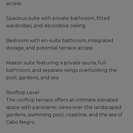
access
Spacious suite with private bathroom, fitted
wardrobes, and decorative ceiling
Bedroom with en-suite bathroom, integrated
storage, and potential terrace access
Master suite featuring a private sauna, full
bathroom, and separate wings overlooking the
pool, gardens, and sea
Rooftop Level
The rooftop terrace offers an intimate elevated
space with panoramic views over the landscaped
gardens, swimming pool, coastline, and the sea of
Cabo Negro.