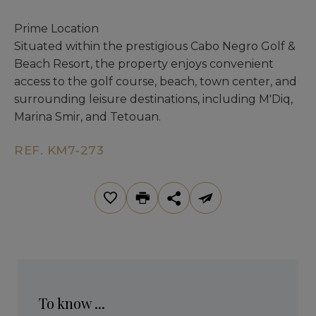
Prime Location
Situated within the prestigious Cabo Negro Golf &
Beach Resort, the property enjoys convenient
access to the golf course, beach, town center, and
surrounding leisure destinations, including M'Diq,
Marina Smir, and Tetouan.
REF. KM7-273
To know ...