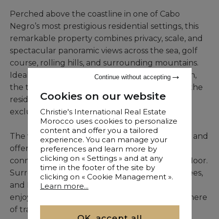
Perched above the coastline in one of Cabo
Negro’s most prestigious residential settings, this
remarkable property combines privacy, scale, and
spectacular panoramic views across the sea, golf
course, rolling hills, and surrounding mountains.
Ideally positioned only minutes from the beach,
Continue without accepting
the town center, and renowned golf facilities, the
Cookies on our website
residence offers a refined coastal lifestyle in an
exclusive environment.
Christie's International Real Estate
Morocco uses cookies to personalize
content and offer you a tailored
The villa extends across three expansive levels and
experience. You can manage your
offers approximately 1,100 sqm of built area,
preferences and learn more by
clicking on « Settings » and at any
connected by a private elevator serving each floor.
time in the footer of the site by
Surrounded by lush gardens, mature palm trees,
clicking on « Cookie Management ».
and Mediterranean landscaping, the property
Learn more...
enjoys complete visual privacy and an atmosphere
of tranquility.
OK, accept all