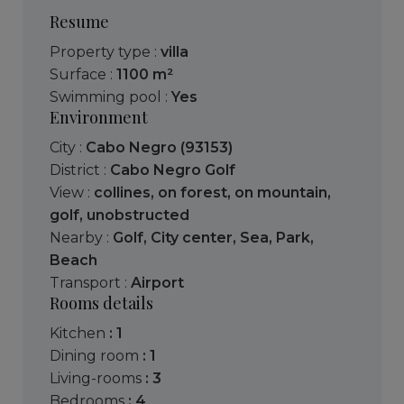
Resume
Property type :
villa
Surface :
1100 m²
Swimming pool :
Yes
Environment
City :
Cabo Negro (93153)
District :
Cabo Negro Golf
View :
collines
,
on forest
,
on mountain
,
golf
,
unobstructed
Nearby :
Golf
,
City center
,
Sea
,
Park
,
Beach
Transport :
Airport
Rooms details
kitchen
: 1
dining room
: 1
living-rooms
: 3
bedrooms
: 4