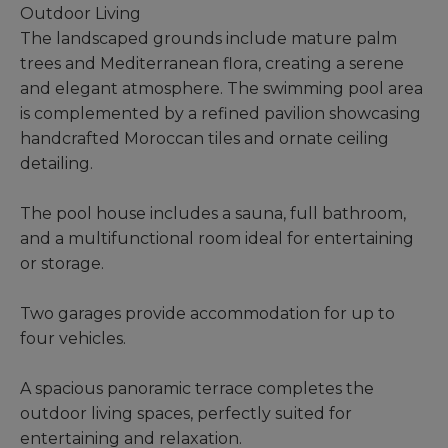
Outdoor Living
The landscaped grounds include mature palm
trees and Mediterranean flora, creating a serene
and elegant atmosphere. The swimming pool area
is complemented by a refined pavilion showcasing
handcrafted Moroccan tiles and ornate ceiling
detailing.
The pool house includes a sauna, full bathroom,
and a multifunctional room ideal for entertaining
or storage.
Two garages provide accommodation for up to
four vehicles.
A spacious panoramic terrace completes the
outdoor living spaces, perfectly suited for
entertaining and relaxation.