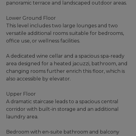
panoramic terrace and landscaped outdoor areas.
Lower Ground Floor
This level includes two large lounges and two
versatile additional rooms suitable for bedrooms,
office use, or wellness facilities.
A dedicated wine cellar and a spacious spa-ready
area designed for a heated jacuzzi, bathroom, and
changing rooms further enrich this floor, which is
also accessible by elevator.
Upper Floor
A dramatic staircase leads to a spacious central
corridor with built-in storage and an additional
laundry area.
Bedroom with en-suite bathroom and balcony