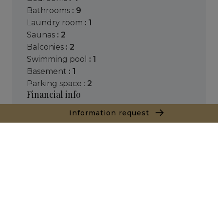
bathrooms
: 9
laundry room
: 1
saunas
: 2
balconies
: 2
swimming pool
: 1
basement
: 1
parking space :
2
Financial info
Price :
2,500,000 €
Information request
( Agency fees chargeable to the seller )
Consult the scale of agency fees