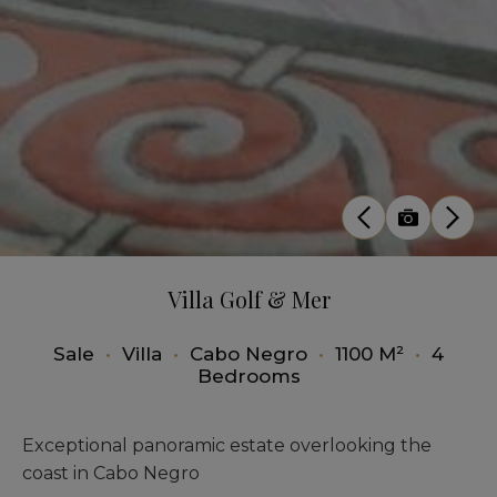
Villa Golf & Mer
Sale
•
Villa
•
Cabo Negro
•
1100 M²
•
4
Bedrooms
Exceptional panoramic estate overlooking the
coast in Cabo Negro