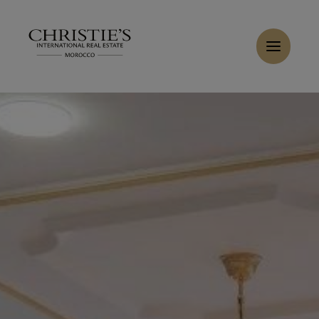
Cookies management panel
Home
>
Sales
>
Buy Villa 11 rooms 1100 m² Cabo Negro