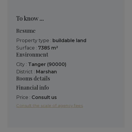
To know ...
Resume
Property type :
buildable land
Surface :
7385 m²
Environment
City :
Tanger (90000)
District :
Marshan
Rooms details
Financial info
Price :
Consult us
Consult the scale of agency fees