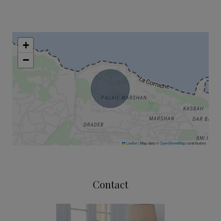
+
−
Leaflet
|
Map data ©
OpenStreetMap
contributors
Contact