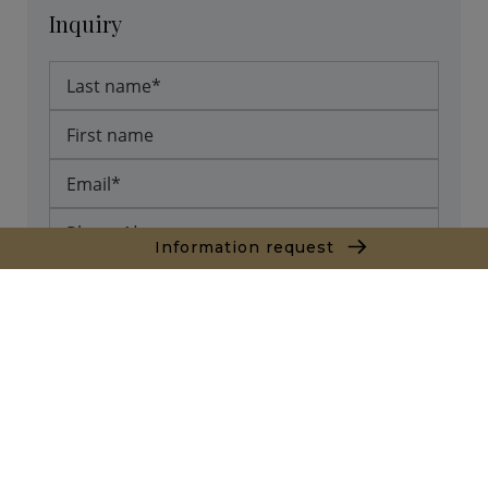
Inquiry
Information request
* required fields
Send