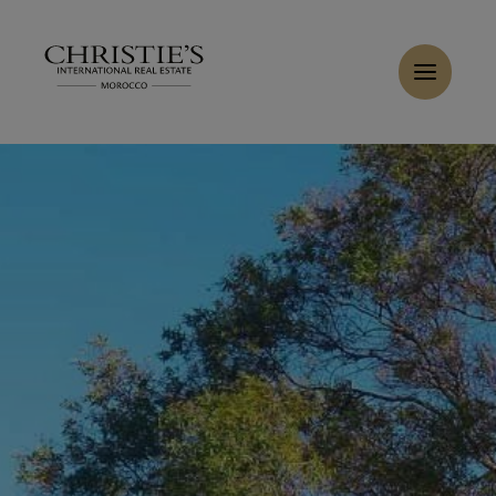
Cookies management panel
Home
>
Sales
>
Buy Buildable land 7385 m² Tanger