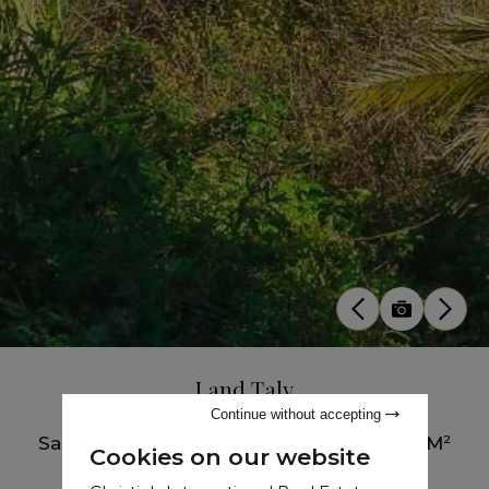
Land Taly
Continue without accepting
Sale
•
Buildable Land
•
Tanger
•
7385 M²
Cookies on our website