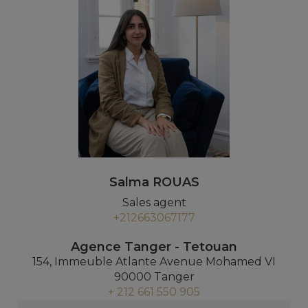
Salma ROUAS
Sales agent
+212663067177
Agence Tanger - Tetouan
154, Immeuble Atlante Avenue Mohamed VI
90000 Tanger
+ 212 661 550 905