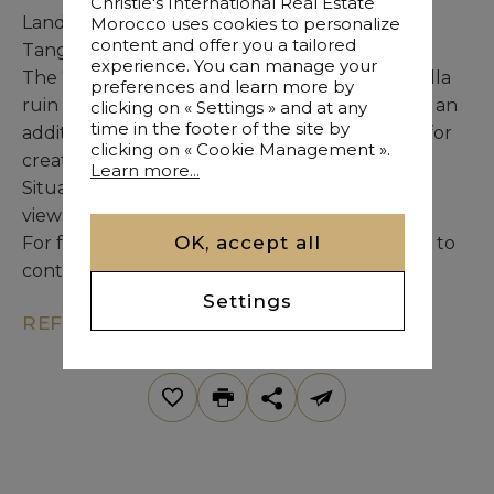
Christie's International Real Estate
Land Taly is an exceptional property for sale in
Morocco uses cookies to personalize
content and offer you a tailored
Tangier.
experience. You can manage your
The 7,385 sqm land consists of two parcels: a villa
preferences and learn more by
ruin to be demolished on a 6,410 sqm plot, and an
clicking on « Settings » and at any
time in the footer of the site by
additional 975 sqm plot featuring a well, ideal for
clicking on « Cookie Management ».
creating green outdoor spaces.
Learn more...
Situated on a hilltop, the land offers stunning
views over the Mediterranean Sea.
OK, accept all
For further information, please do not hesitate to
contact us.
Settings
REF. KM7-245