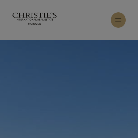
Cookies management panel
Home
>
Sales
>
Buy Buildable land 4.23 ha Tanger