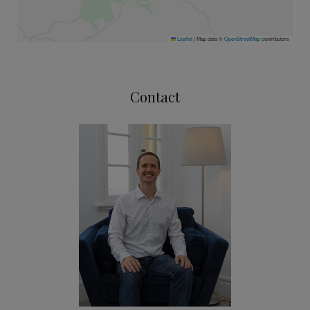
Leaflet
|
Map data ©
OpenStreetMap
contributors
Contact