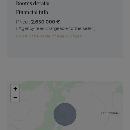
Rooms details
Financial info
Price :
2,650,000 €
( Agency fees chargeable to the seller )
Consult the scale of agency fees
+
−