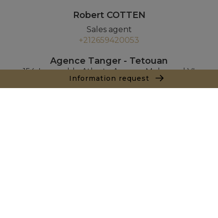
Robert COTTEN
Sales agent
+212659420053
Agence Tanger - Tetouan
154, Immeuble Atlante Avenue Mohamed VI
Information request
90000 Tanger
+ 212 661 550 905
Inquiry