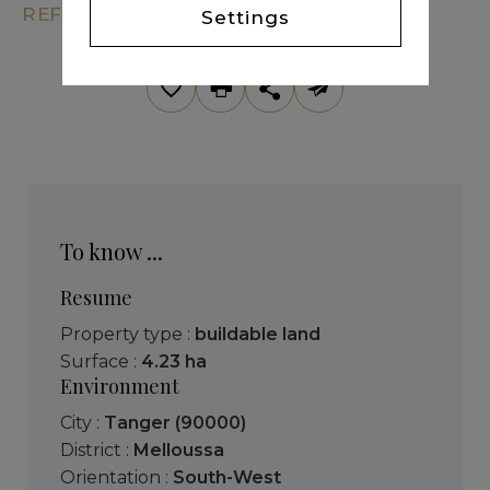
REF. KM7-239
Settings
To know ...
Resume
Property type :
buildable land
Surface :
4.23 ha
Environment
City :
Tanger (90000)
District :
Melloussa
Orientation :
South-West