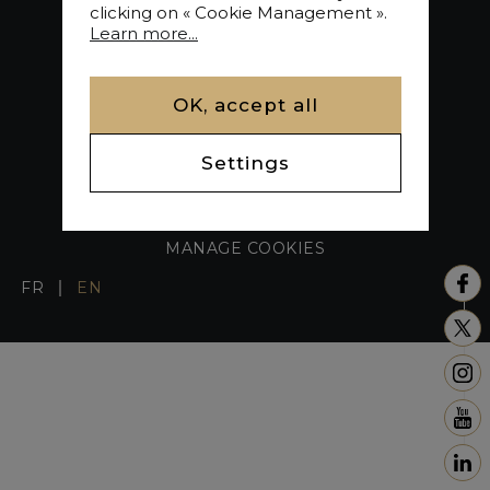
clicking on « Cookie Management ».
Learn more...
OK, accept all
Settings
LEGAL NOTICE / FEE SCHEDULE
SITE MAP
MANAGE COOKIES
FR
EN