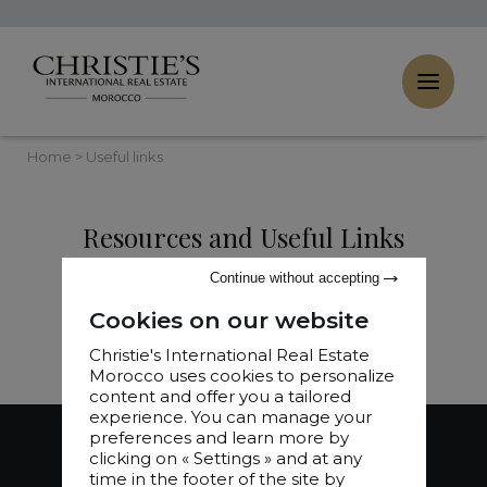
Cookies management panel
Home
>
Useful links
Resources and Useful Links
Continue without accepting
Cookies on our website
Christie's International Real Estate
Morocco uses cookies to personalize
content and offer you a tailored
experience. You can manage your
preferences and learn more by
clicking on « Settings » and at any
time in the footer of the site by