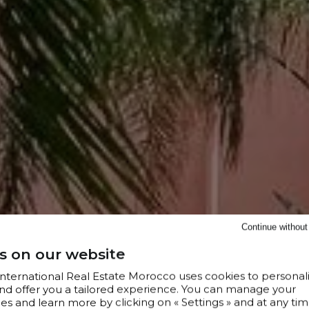
Continue withou
s on our website
 International Real Estate Morocco uses cookies to personal
nd offer you a tailored experience. You can manage your
s and learn more by clicking on « Settings » and at any tim