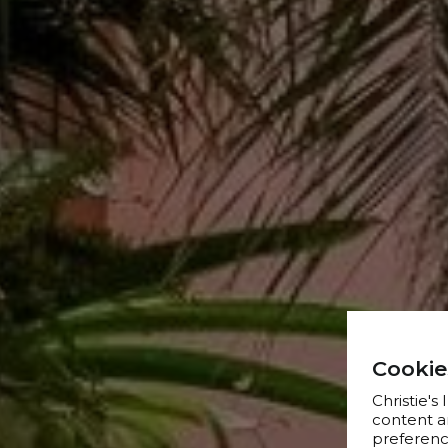
Cookie
Christie's
content a
preference