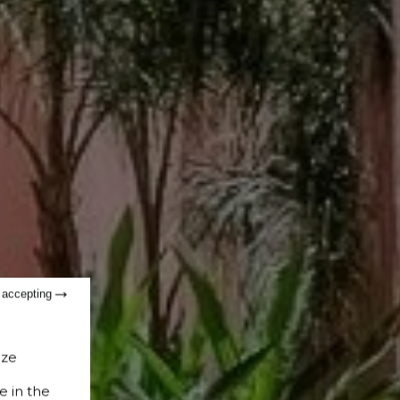
t accepting
ize
e in the