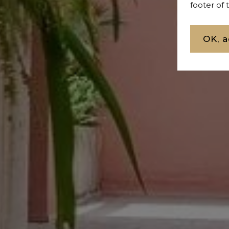
footer of
OK, a