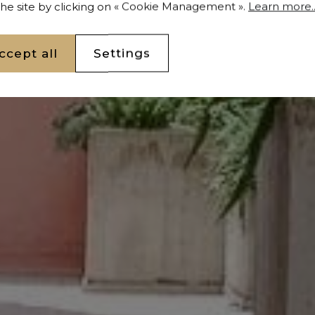
 the site by clicking on « Cookie Management ».
Learn more..
ccept all
Settings