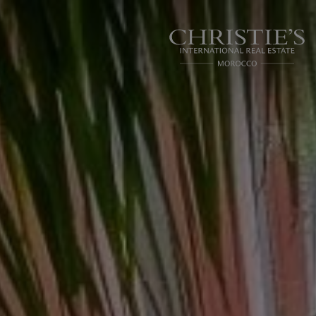
Cookies management panel