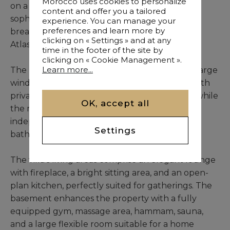
Morocco uses cookies to personalize
on a 1,200 m² plot, the villa spans 628 m² of
content and offer you a tailored
sophisticated living space and provides
experience. You can manage your
preferences and learn more by
breathtaking views of the golf course and the
clicking on « Settings » and at any
Atlas Mountains.
time in the footer of the site by
clicking on « Cookie Management ».
Learn more...
The home is filled with natural light through large
windows and high ceilings. Six refined suites with
private bathrooms offer comfort and privacy, while
OK, accept all
the master suite stands out with a fireplace,
independent dressing room, and a luxurious
Settings
bathtub.
The villa’s living areas comprise an elegant lounge
with fireplace, a bright sitting area, and an open-
plan kitchen, perfectly suited for gatherings. The
basement enhances the property with a fully
equipped gym, massage area, hammam, sauna,
and a large flexible room suitable for a home