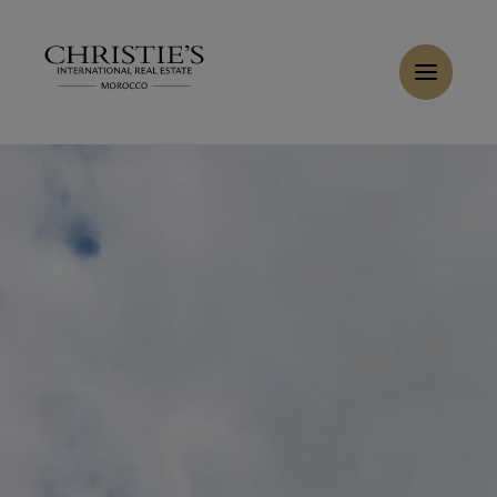
Cookies management panel
Home
>
Sales
>
Buy Villa 9 rooms 628 m² Marrakech
Buy Villa 6 rooms 480 m² Marrakech