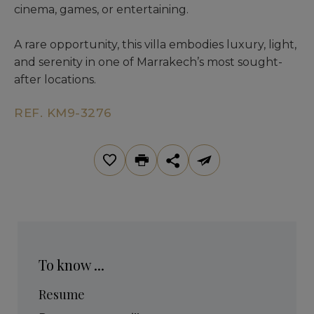
cinema, games, or entertaining.
A rare opportunity, this villa embodies luxury, light,
and serenity in one of Marrakech’s most sought-
after locations.
REF. KM9-3276
To know ...
Resume