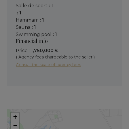
salle de sport
: 1
: 1
hammam
: 1
sauna
: 1
swimming pool
: 1
Financial info
Price :
1,750,000 €
( Agency fees chargeable to the seller )
Consult the scale of agency fees
+
−