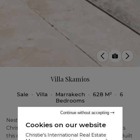
Villa Skamios
Sale
•
Villa
•
Marrakech
•
628 M²
•
6
Bedrooms
Continue without accepting
Nestled in a premier golf course in Marrakech,
Cookies on our website
Christie’s Real Estate Morocco proudly presents
Christie's International Real Estate
this contemporary villa of exceptional quality. Built