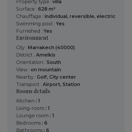
Property type :
villa
Surface :
628 m²
Chauffage :
individual
,
reversible
,
electric
Swimming pool :
Yes
Furnished :
Yes
Environment
City :
Marrakech (40000)
District :
Amelkis
Orientation :
South
View :
on mountain
Nearby :
Golf
,
City center
Transport :
Airport
,
Station
Rooms details
kitchen
: 1
living-room
: 1
lounge room
: 1
bedrooms
: 6
bathrooms
: 6