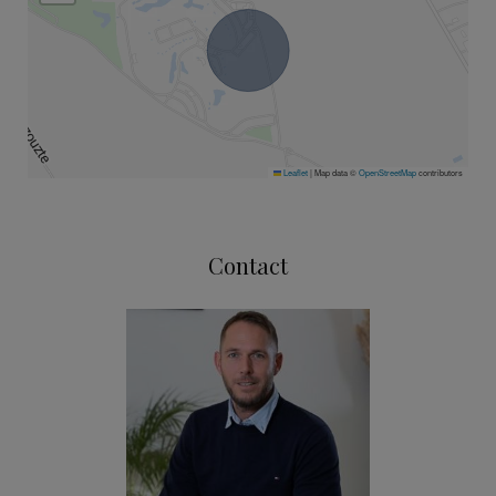
Leaflet
|
Map data ©
OpenStreetMap
contributors
Contact