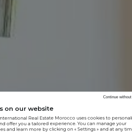
Continue withou
s on our website
 International Real Estate Morocco uses cookies to personal
nd offer you a tailored experience. You can manage your
s and learn more by clicking on « Settings » and at any tim