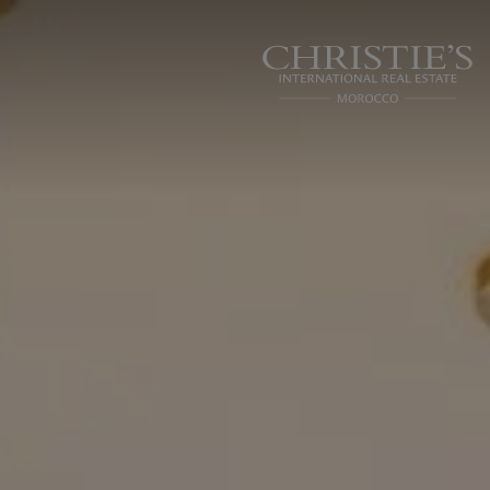
Cookies management panel