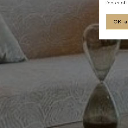
footer of
OK, a