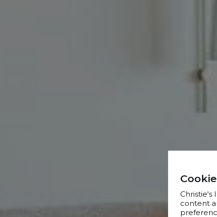
Cookie
Christie's
content a
preference