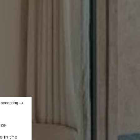
t accepting
ize
e in the