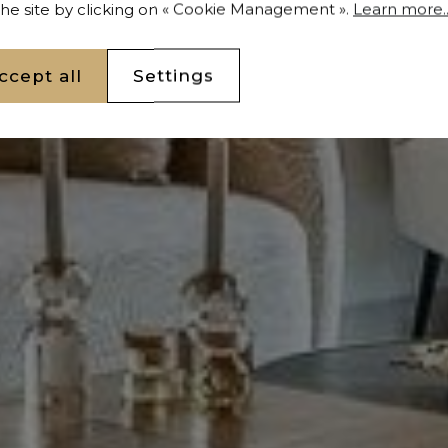
 the site by clicking on « Cookie Management ».
Learn more..
ccept all
Settings