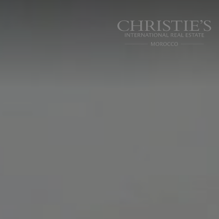
Cookies management panel