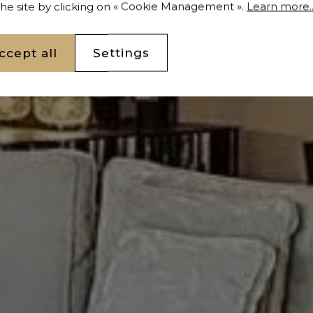
 the site by clicking on « Cookie Management ».
Learn more..
ccept all
Settings