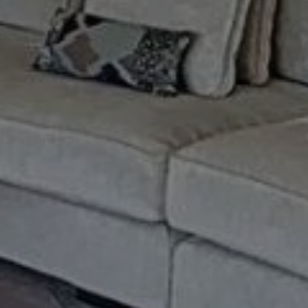
Buy Apartment 3 rooms 165 m² Marr