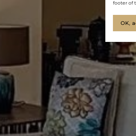
footer of
OK, a