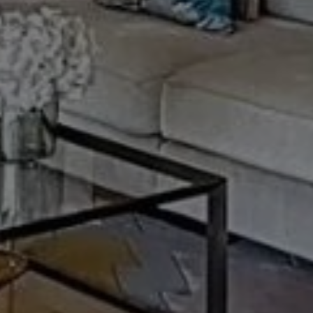
Buy Apartment 3 rooms 160 m² Marrakech