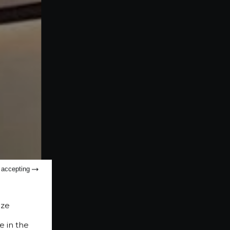
t accepting
ize
e in the