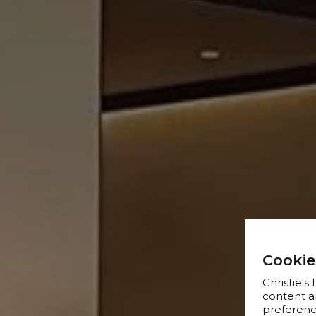
Cookie
Christie's
content a
preference