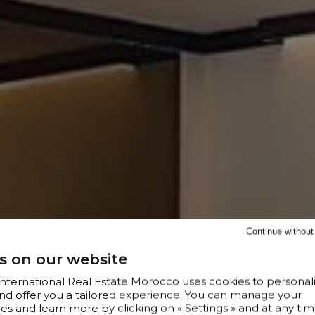
Continue withou
s on our website
 International Real Estate Morocco uses cookies to personal
nd offer you a tailored experience. You can manage your
s and learn more by clicking on « Settings » and at any tim