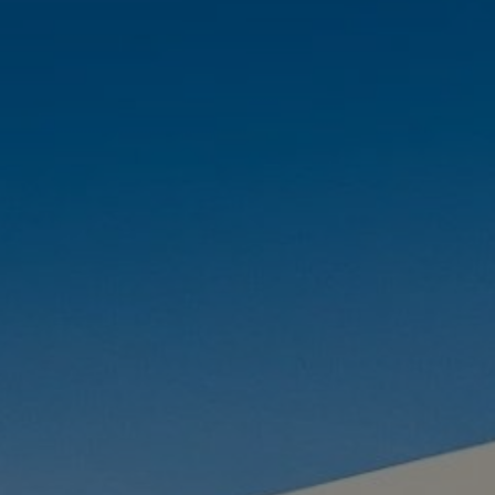
Buy Villa 9 rooms 700 m² Marrakech