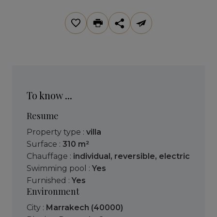
To know ...
Resume
Property type :
villa
Surface :
310 m²
Chauffage :
individual
,
reversible
,
electric
Swimming pool :
Yes
Furnished :
Yes
Environment
City :
Marrakech (40000)