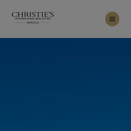
Cookies management panel
Home
>
Sales
>
Buy Villa 6 rooms 310 m² Marrakech