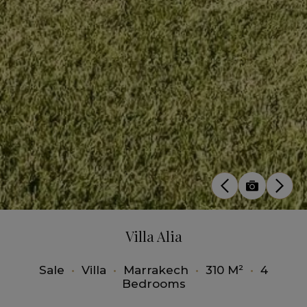
Villa Alia
Sale
•
Villa
•
Marrakech
•
310 M²
•
4
Bedrooms