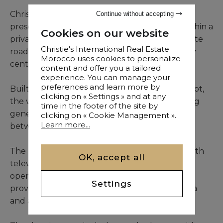
Christie’s International Real Estate Morocco
Continue without accepting
presents this elegant single-storey villa, set within a
Cookies on our website
private and secure residence on the Ouarzazate
Christie's International Real Estate
road, only twenty minutes from Marrakech city
Morocco uses cookies to personalize
centre.
content and offer you a tailored
experience. You can manage your
preferences and learn more by
Built on a beautifully landscaped 2,100 sqm plot,
clicking on « Settings » and at any
the villa offers 310 sqm of living space, featuring
time in the footer of the site by
generous volumes and a seamless connection
clicking on « Cookie Management ».
Learn more...
between indoor and outdoor areas.
The property comprises a bright living room with
OK, accept all
television, enhanced by large bay windows
opening onto the terrace, a charming patio
Settings
providing additional light, an indoor dining area
and a fully equipped open-plan kitchen.