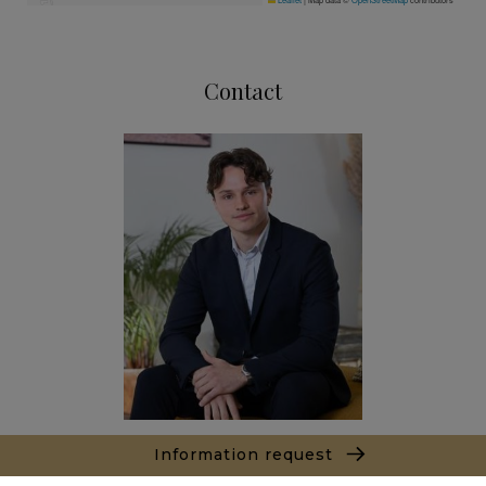
Contact
Information request
Sacha PANIZZI