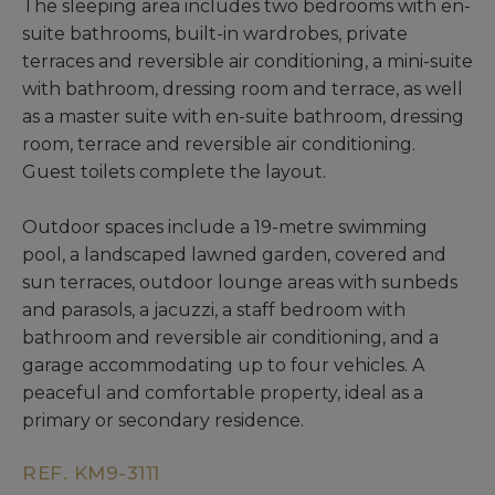
The sleeping area includes two bedrooms with en-
suite bathrooms, built-in wardrobes, private
terraces and reversible air conditioning, a mini-suite
with bathroom, dressing room and terrace, as well
as a master suite with en-suite bathroom, dressing
room, terrace and reversible air conditioning.
Guest toilets complete the layout.
Outdoor spaces include a 19-metre swimming
pool, a landscaped lawned garden, covered and
sun terraces, outdoor lounge areas with sunbeds
and parasols, a jacuzzi, a staff bedroom with
bathroom and reversible air conditioning, and a
garage accommodating up to four vehicles. A
peaceful and comfortable property, ideal as a
primary or secondary residence.
REF. KM9-3111