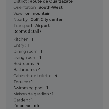
District :
Route de Ouarzazate
Orientation :
South-West
View :
on mountain
Nearby :
Golf
,
City center
Transport :
Airport
Rooms details
kitchen
: 1
entry
: 1
dining room
: 1
living-room
: 1
bedrooms
: 4
bathrooms
: 4
cabinets de toilette
: 4
terrace
: 1
swimming pool
: 1
maison de gardien
: 1
garden
: 1
Financial info