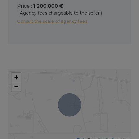
Price :
1,200,000 €
( Agency fees chargeable to the seller )
Consult the scale of agency fees
+
−
Leaflet
|
Map data ©
OpenStreetMap
contributors