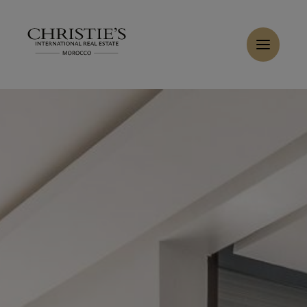
Cookies management panel
Home
>
Sales
>
Buy Villa 8 rooms 350 m² Marrakech
Buy Villa 8 rooms 350 m² Marrakech