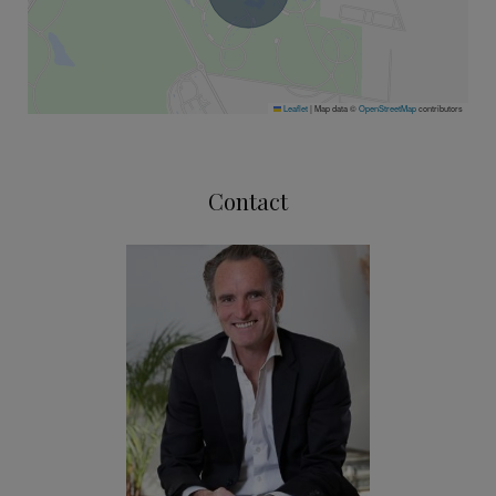
Leaflet
|
Map data ©
OpenStreetMap
contributors
Contact