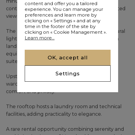
minutes from downtown Marrakech, this
content and offer you a tailored
contemporary frontline villa boasts unobstructed
experience. You can manage your
preferences and learn more by
views over the fairways and green landscapes.
clicking on « Settings » and at any
time in the footer of the site by
The spacious reception area, flooded with natural
clicking on « Cookie Management ».
Learn more...
light through large bay windows, opens onto a
landscaped garden with private pool. A fully
equipped modern kitchen and a ground-floor
OK, accept all
suite complete this level.
Settings
Upstairs, four generous bedrooms with fitted
wardrobes and en-suite bathrooms ensure
comfort and privacy.
The rooftop hosts a laundry room and technical
facilities, adding practicality to elegance.
A rare rental opportunity combining serenity and