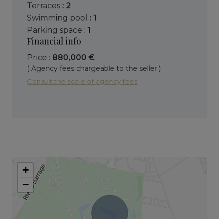
terraces
: 2
swimming pool
: 1
parking space :
1
Financial info
Price :
880,000 €
( Agency fees chargeable to the seller )
Consult the scale of agency fees
+
−