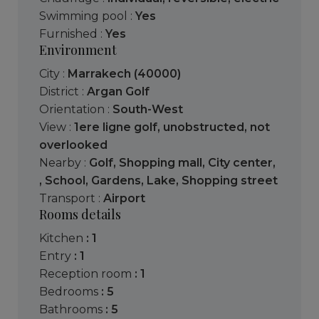
Swimming pool :
Yes
Furnished :
Yes
Environment
City :
Marrakech (40000)
District :
Argan Golf
Orientation :
South-West
View :
1ere ligne golf
,
unobstructed
,
not
overlooked
Nearby :
Golf
,
Shopping mall
,
City center
,
,
School
,
Gardens
,
Lake
,
Shopping street
Transport :
Airport
Rooms details
kitchen
: 1
entry
: 1
reception room
: 1
bedrooms
: 5
bathrooms
: 5