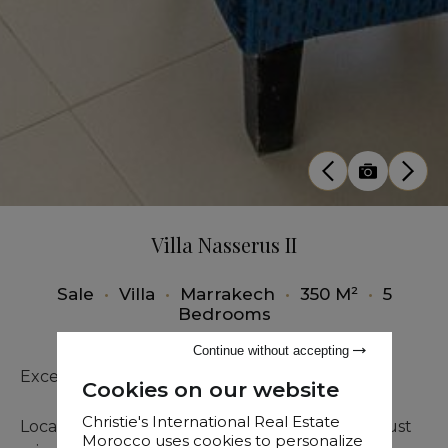
Villa Nasserus II
Sale
•
Villa
•
Marrakech
•
350 M²
•
5
Bedrooms
Continue without accepting
Exceptional Villa for sale
Cookies on our website
Christie's International Real Estate
Located in the prestigious Argan Golf Resort, just
Morocco uses cookies to personalize