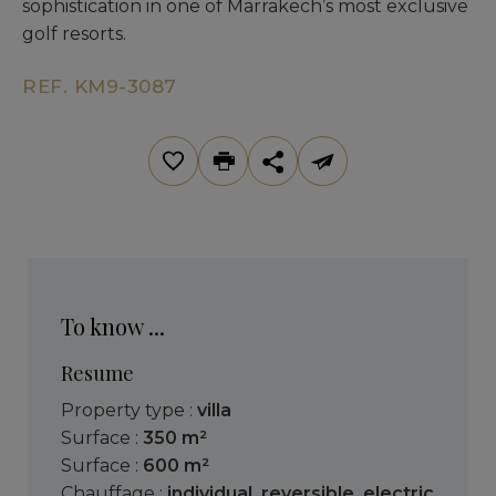
sophistication in one of Marrakech’s most exclusive
golf resorts.
REF. KM9-3087
To know ...
Resume
Property type :
villa
Surface :
350 m²
Surface :
600 m²
Chauffage :
individual
,
reversible
,
electric