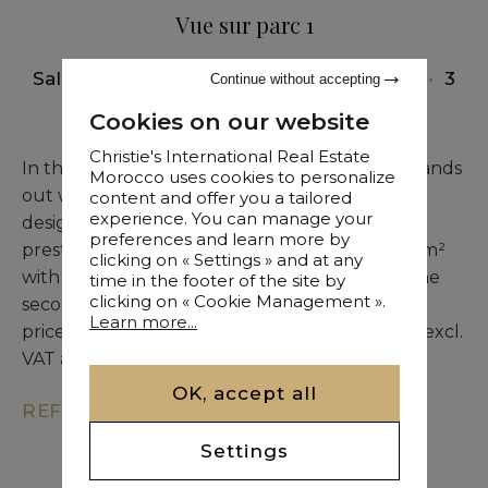
Vue sur parc 1
Sale
•
Apartment
•
Marrakech
•
151 M²
•
3
Continue without accepting
Bedrooms
Cookies on our website
Christie's International Real Estate
In the heart of Hivernage, this new building stands
Morocco uses cookies to personalize
out with panoramic views and contemporary
content and offer you a tailored
experience. You can manage your
design. Two rare penthouses complete this
preferences and learn more by
prestigious development. The first covers 149 m²
clicking on « Settings » and at any
with 94 m² of terrace, offered at €1,066,000. The
time in the footer of the site by
clicking on « Cookie Management ».
second features 142 m² and 115 m² of terrace,
Learn more...
priced at €1,110,500. Agency commission of 3% excl.
VAT applies.
OK, accept all
REF. KM9-3077
Settings