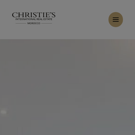
Cookies management panel
Home
>
Sales
>
Buy Apartment 5 rooms 151 m² Marrakech