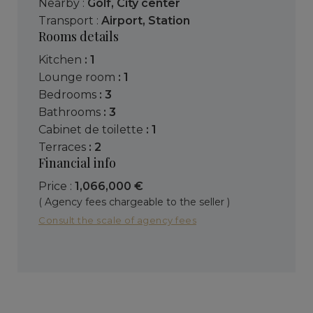
Nearby :
Golf
,
City center
Transport :
Airport
,
Station
Rooms details
kitchen
: 1
lounge room
: 1
bedrooms
: 3
bathrooms
: 3
cabinet de toilette
: 1
terraces
: 2
Financial info
Price :
1,066,000 €
( Agency fees chargeable to the seller )
Consult the scale of agency fees