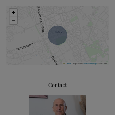
+
−
Leaflet
|
Map data ©
OpenStreetMap
contributors
Contact