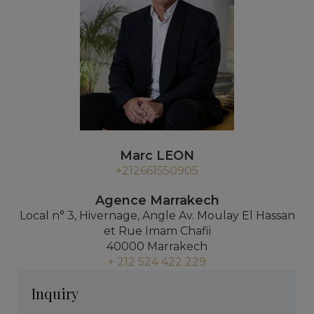
Marc LEON
+212661550905
Agence Marrakech
Local n° 3, Hivernage, Angle Av. Moulay El Hassan
et Rue Imam Chafii
40000 Marrakech
+ 212 524 422 229
Inquiry