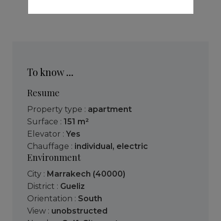
To know ...
Resume
Property type :
apartment
Surface :
151 m²
Elevator :
Yes
Chauffage :
individual
,
electric
Environment
City :
Marrakech (40000)
District :
Gueliz
Orientation :
South
View :
unobstructed