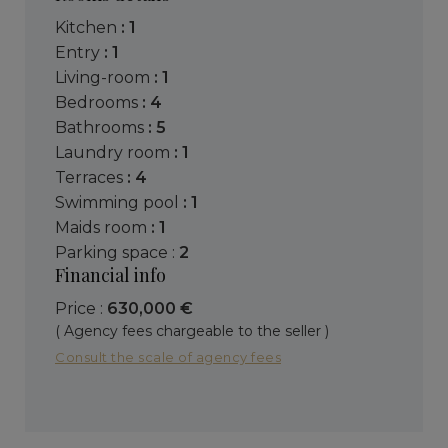
kitchen
: 1
entry
: 1
living-room
: 1
bedrooms
: 4
bathrooms
: 5
laundry room
: 1
terraces
: 4
swimming pool
: 1
maids room
: 1
parking space :
2
Financial info
Price :
630,000 €
( Agency fees chargeable to the seller )
Consult the scale of agency fees