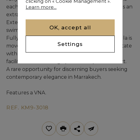
clicking on « Cookie Management ».
each with a private bathroom and balcony, plus an
Learn more...
extra staff bedroom with its own bathroom.
Exterior features include a private 10 m x 5 m
OK, accept all
swimming pool.
Fully furnished with premium materials, this villa is
Settings
move-in ready. It is part of a high-end gated estate
with 24/7 security and a caretaker, plus shared
facilities such as a large pool and a paddle court.
A rare opportunity for discerning buyers seeking
contemporary elegance in Marrakech.
Features a VNA.
REF. KM9-3018