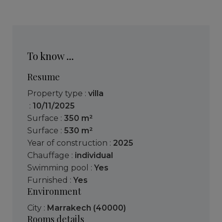
To know ...
Resume
Property type :
villa
:
10/11/2025
Surface :
350 m²
Surface :
530 m²
Year of construction :
2025
Chauffage :
individual
Swimming pool :
Yes
Furnished :
Yes
Environment
City :
Marrakech (40000)
Rooms details