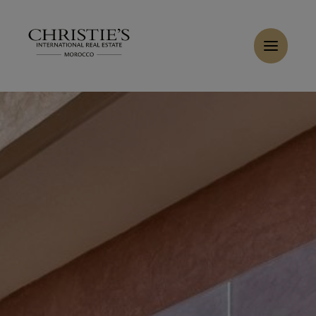
Cookies management panel
Home
>
Sales
>
Buy Villa 6 rooms 350 m² Marrakech
Buy Riad 6 rooms 260 m² Marrakech