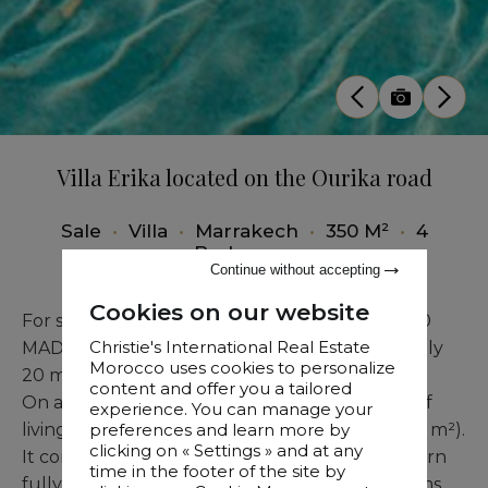
Villa Erika located on the Ourika road
Sale
•
Villa
•
Marrakech
•
350 M²
•
4
Bedrooms
Continue without accepting
Cookies on our website
For sale: a pristine, brand-new villa at 6,900,000
Christie's International Real Estate
MAD, superbly located on the Ourika Road, only
Morocco uses cookies to personalize
20 minutes from Jemaa el-Fna.
content and offer you a tailored
On a 530 m² plot, the property offers 350 m² of
experience. You can manage your
living space across two levels (ground floor 175 m²).
preferences and learn more by
clicking on « Settings » and at any
It comprises a large, bright living room, a modern
time in the footer of the site by
fully equipped kitchen, four spacious bedrooms