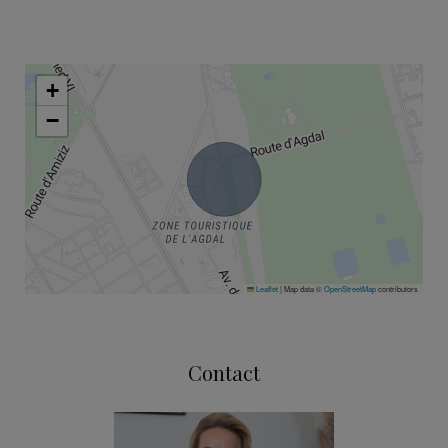
+
−
Leaflet
|
Map data ©
OpenStreetMap
contributors
Contact