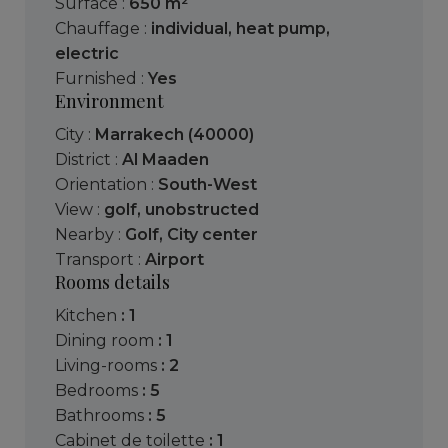
Surface :
650 m²
Chauffage :
individual
,
heat pump
,
electric
Furnished :
Yes
Environment
City :
Marrakech (40000)
District :
Al Maaden
Orientation :
South-West
View :
golf
,
unobstructed
Nearby :
Golf
,
City center
Transport :
Airport
Rooms details
kitchen
: 1
dining room
: 1
living-rooms
: 2
bedrooms
: 5
bathrooms
: 5
cabinet de toilette
: 1