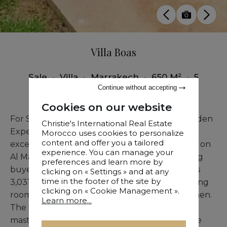
Villa Boas
Sale
•
Villa
•
Marrakech
•
650 M²
•
5
Bedrooms
Continue without accepting
Cookies on our website
For Sale – Stunning Golf Course Villa in Al Maaden
Christie's International Real Estate
Experience the epitome of elegance in this
Morocco uses cookies to personalize
content and offer you a tailored
exceptional frontline villa, perfectly positioned on
experience. You can manage your
Al Maaden Golf Course. Designed for discerning
preferences and learn more by
buyers, the 650 sqm home rests on a generous
clicking on « Settings » and at any
time in the footer of the site by
3,031 sqm plot, featuring a spacious double living
clicking on « Cookie Management ».
room, a luminous lounge, and a gourmet kitchen.
Learn more...
The four en-suite bedrooms, including a lavish
master suite, all frame picturesque views of the