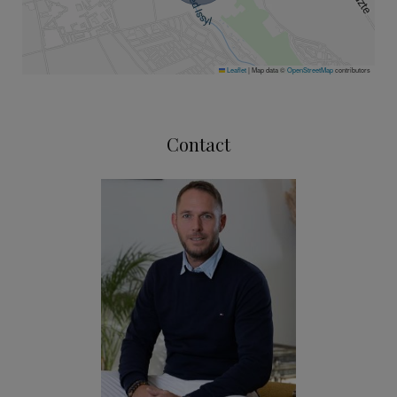
Leaflet
|
Map data ©
OpenStreetMap
contributors
Contact