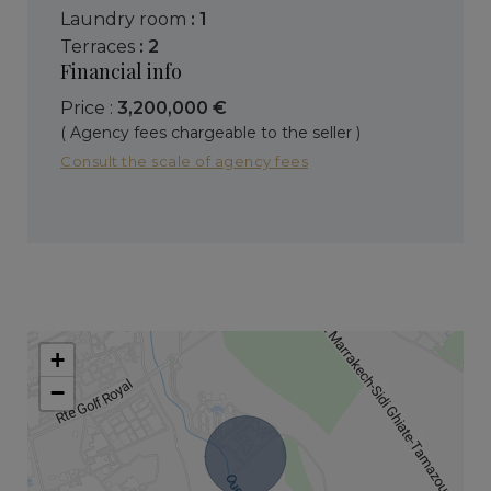
laundry room
: 1
terraces
: 2
Financial info
Price :
3,200,000 €
( Agency fees chargeable to the seller )
Consult the scale of agency fees
+
−