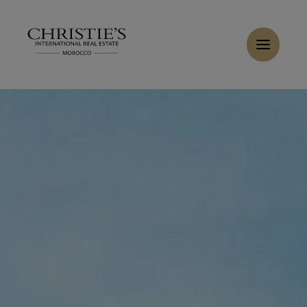
Cookies management panel
Home
>
Sales
>
Buy Villa 9 rooms 650 m² Marrakech