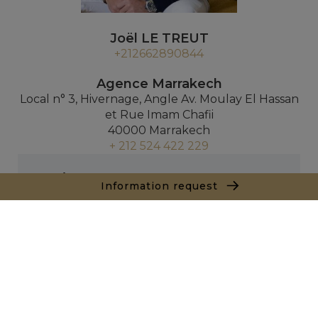
Joël LE TREUT
+212662890844
Agence Marrakech
Local n° 3, Hivernage, Angle Av. Moulay El Hassan
et Rue Imam Chafii
40000 Marrakech
+ 212 524 422 229
Inquiry
Information request