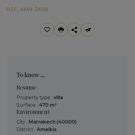
REF. KM9-2698
To know ...
Resume
Property type :
villa
Surface :
470 m²
Environment
City :
Marrakech (40000)
District :
Amelkis