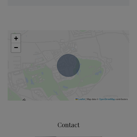
+
−
Leaflet
|
Map data ©
OpenStreetMap
contributors
Contact