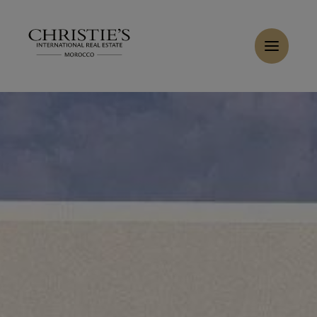
Cookies management panel
Home
>
Sales
>
Buy Villa 7 rooms 470 m² Marrakech
Buy Villa 6 rooms 450 m² Marrakech