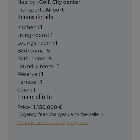
Nearby :
Golf
,
City center
Transport :
Airport
Rooms details
kitchen
: 1
living-room
: 1
lounge room
: 1
bedrooms
: 5
bathrooms
: 5
laundry room
: 1
réserve
: 1
terrace
: 1
cour
: 1
Financial info
Price :
1,150,000 €
( Agency fees chargeable to the seller )
Consult the scale of agency fees