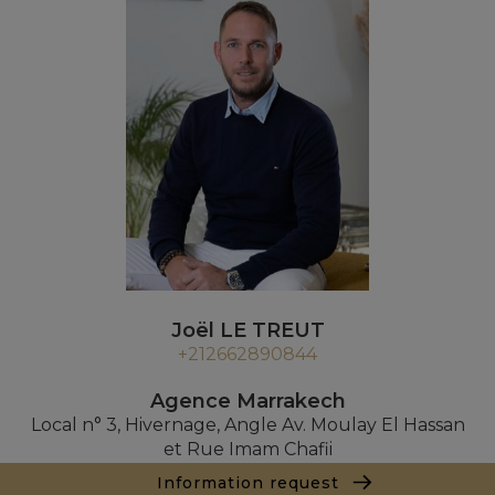
Joël LE TREUT
+212662890844
Agence Marrakech
Local n° 3, Hivernage, Angle Av. Moulay El Hassan
et Rue Imam Chafii
40000 Marrakech
Information request