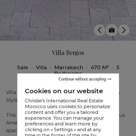
Villa Benjos
Sale
•
Villa
•
Marrakech
•
470 M²
•
5
Bedrooms
Continue without accepting
Cookies on our website
Villa for Sale in Amelkis Golf Resort – Comfort &
Style
Christie's International Real Estate
Morocco uses cookies to personalize
content and offer you a tailored
This beautiful villa, nestled within the prestigious
experience. You can manage your
Amelkis Golf Resort, offers a perfect blend of
preferences and learn more by
clicking on « Settings » and at any
space and sophistication. Featuring 5 spacious
time in the footer of the site by