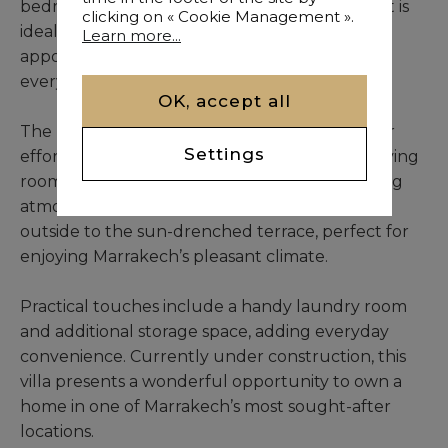
bedrooms, including a stunning master suite, it is
clicking on « Cookie Management ».
ideal for families or hosting guests. The 5 well-
Learn more...
appointed bathrooms ensure convenience for
everyone.
OK, accept all
The modern, functional kitchen is designed for
Settings
effortless meal preparation, while the bright living
room and cozy lounge area create a welcoming
atmosphere for relaxation or gatherings. Step
outside to the sun-drenched terrace, perfect for
enjoying Marrakech’s pleasant climate.
Practical touches include a handy laundry room
and additional storage space, adding everyday
convenience. Currently under construction, this
villa presents a wonderful opportunity to own a
home in one of Marrakech’s most sought-after
locations.