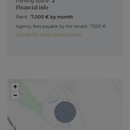
parking space :
2
Financial info
Rent :
7,000 € by month
Agency fees payable by the tenant : 7,500 €
Consult the scale of agency fees
+
−