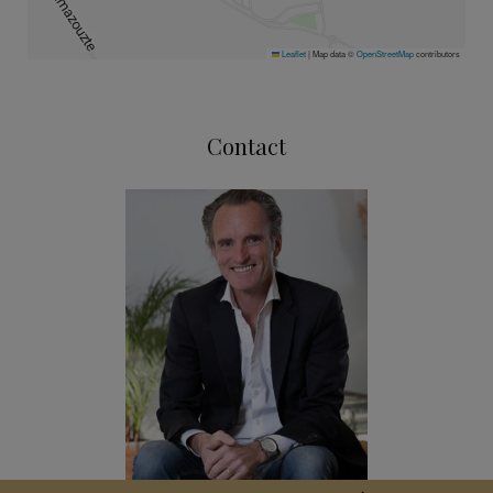
Leaflet
|
Map data ©
OpenStreetMap
contributors
Contact