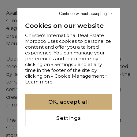
Available for long-term furnished rental, this
Continue without accepting
sumptuous villa combines contemporary
Cookies on our website
elegance, abundant natural light, and
Christie's International Real Estate
breathtaking unobstructed views of the Atlas
Morocco uses cookies to personalize
Mountains and the Amelkis Golf Course.
content and offer you a tailored
experience. You can manage your
preferences and learn more by
Upon entering, the property reveals a beautiful
clicking on « Settings » and at any
reception area with generous volumes, enhanced
time in the footer of the site by
by large floor-to-ceiling windows opening onto the
clicking on « Cookie Management ».
terrace and swimming pool. The seamless
Learn more...
connection between indoor and outdoor living
creates a bright and welcoming atmosphere
OK, accept all
throughout.
Settings
The villa features a fully equipped kitchen, five
spacious suites with en-suite bathrooms and
storage, including a magnificent master suite