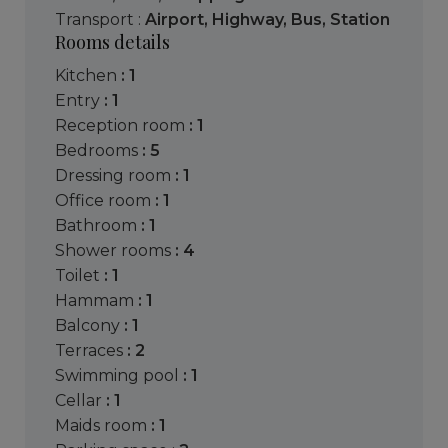
Transport :
Airport
,
Highway
,
Bus
,
Station
Rooms details
kitchen
: 1
entry
: 1
reception room
: 1
bedrooms
: 5
dressing room
: 1
office room
: 1
bathroom
: 1
shower rooms
: 4
toilet
: 1
hammam
: 1
balcony
: 1
terraces
: 2
swimming pool
: 1
cellar
: 1
maids room
: 1