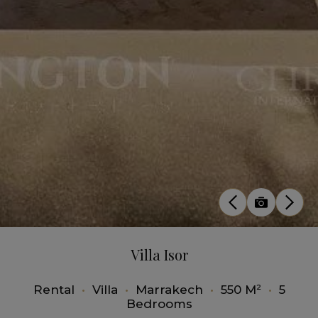
Villa Isor
Rental
•
Villa
•
Marrakech
•
550 M²
•
5
Bedrooms