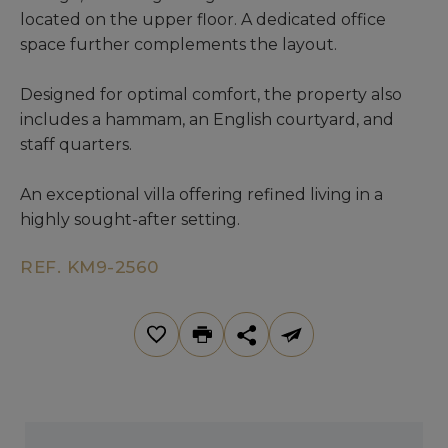
located on the upper floor. A dedicated office
space further complements the layout.
Designed for optimal comfort, the property also
includes a hammam, an English courtyard, and
staff quarters.
An exceptional villa offering refined living in a
highly sought-after setting.
REF. KM9-2560