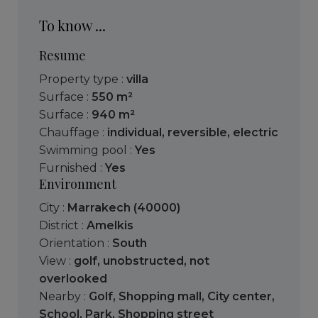
To know ...
Resume
Property type :
villa
Surface :
550 m²
Surface :
940 m²
Chauffage :
individual
,
reversible
,
electric
Swimming pool :
Yes
Furnished :
Yes
Environment
City :
Marrakech (40000)
District :
Amelkis
Orientation :
South
View :
golf
,
unobstructed
,
not
overlooked
Nearby :
Golf
,
Shopping mall
,
City center
,
School
,
Park
,
Shopping street