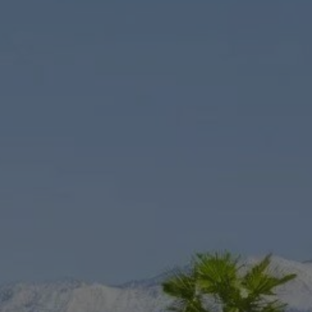
Rent Villa 7 rooms 674 m² Marrakech