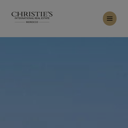
Cookies management panel
Home
>
Rent
>
Rent Villa 8 rooms 550 m² Marrakech