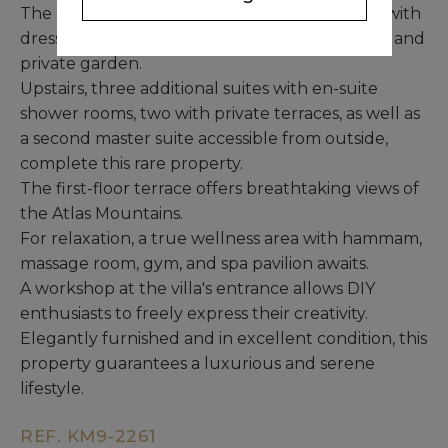
The ground floor also features a master suite with
dressing room, bathroom, shower room, office, and
private garden.
Upstairs, three additional suites with en-suite
shower rooms, two with private terraces, as well as
a second master suite accessible from outside,
complete this rare property.
The first-floor terrace offers breathtaking views of
the Atlas Mountains.
For relaxation, a true wellness area with hammam,
massage room, gym, and spa pavilion awaits.
A workshop at the villa's entrance allows DIY
enthusiasts to freely express their creativity.
Elegantly furnished and in excellent condition, this
property guarantees a luxurious and serene
lifestyle.
REF. KM9-2261