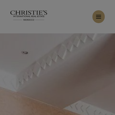
Cookies management panel
Home
>
Sales
>
Buy Villa 8 rooms 550 m² Marrakech