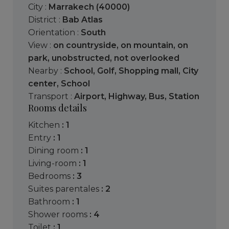
City :
Marrakech (40000)
District :
Bab Atlas
Orientation :
South
View :
on countryside
,
on mountain
,
on
park
,
unobstructed
,
not overlooked
Nearby :
School
,
Golf
,
Shopping mall
,
City
center
,
School
Transport :
Airport
,
Highway
,
Bus
,
Station
Rooms details
kitchen
: 1
entry
: 1
dining room
: 1
living-room
: 1
bedrooms
: 3
suites parentales
: 2
bathroom
: 1
shower rooms
: 4
toilet
: 1