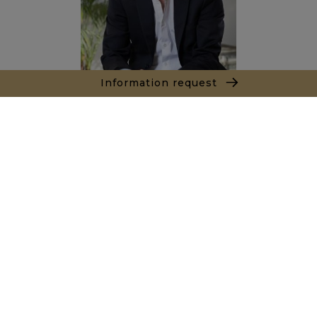
Information request
Alexandre BANNAN
Sales agent
+212681222701
Agence Marrakech
Local n° 3, Hivernage, Angle Av. Moulay El Hassan
et Rue Imam Chafii
40000 Marrakech
+ 212 524 422 229
Inquiry