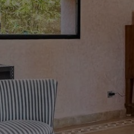
Buy Villa 9 rooms 450 m² Marrakech