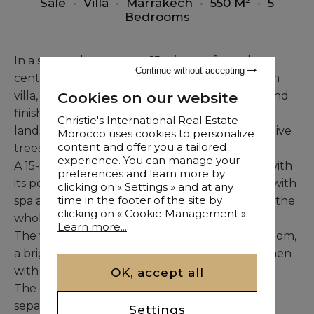
Sale
•
Villa
•
Marrakech
•
550 M²
•
5
Bedrooms
In a secured estate, just 15 minutes from the
Continue without accepting
center of the Red City, this exceptional 550 sqm
Cookies on our website
villa, blending bohemian-chic style with high-end
finishes, is nestled within a superb 3,900 sqm
Christie's International Real Estate
landscaped garden adorned with fruit trees, olive
Morocco uses cookies to personalize
content and offer you a tailored
trees, and various plant species.
experience. You can manage your
A 15-meter heated swimming pool, complete with
preferences and learn more by
its pool house, pétanque court, and a pavilion with
clicking on « Settings » and at any
time in the footer of the site by
spa and gym, offers an exceptional lifestyle for the
clicking on « Cookie Management ».
whole family.
Learn more...
The villa opens with a spacious double living room,
a bright dining area, and a fully equipped kitchen
with direct access to the garden and pool.
OK, accept all
The double-sided central fireplace elegantly
separates the living spaces.
Settings