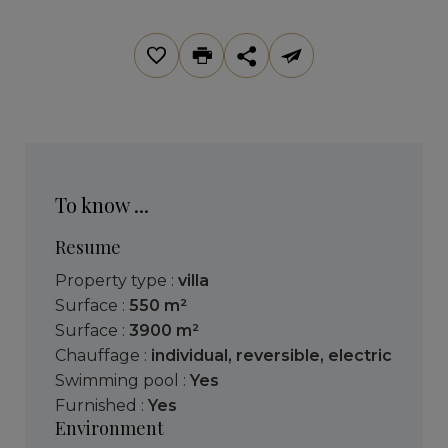
To know ...
Resume
Property type :
villa
Surface :
550 m²
Surface :
3900 m²
Chauffage :
individual
,
reversible
,
electric
Swimming pool :
Yes
Furnished :
Yes
Environment