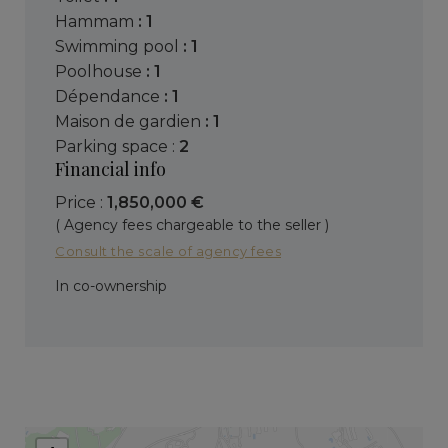
hammam
: 1
swimming pool
: 1
poolhouse
: 1
dépendance
: 1
maison de gardien
: 1
parking space :
2
Financial info
Price :
1,850,000 €
( Agency fees chargeable to the seller )
Consult the scale of agency fees
In co-ownership