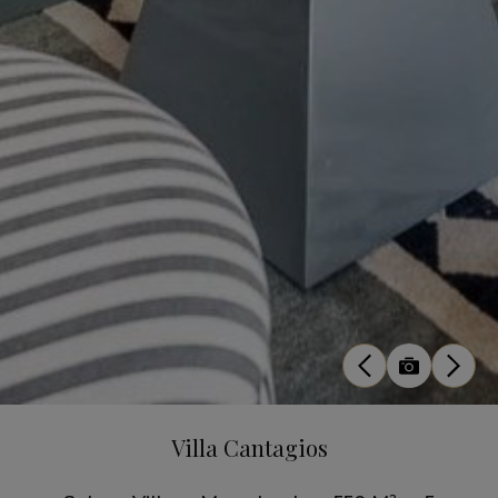
Villa Cantagios