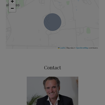
+
−
Leaflet
|
Map data ©
OpenStreetMap
contributors
Contact