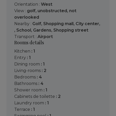
Orientation :
West
View :
golf
,
unobstructed
,
not
overlooked
Nearby :
Golf
,
Shopping mall
,
City center
,
,
School
,
Gardens
,
Shopping street
Transport :
Airport
Rooms details
kitchen
: 1
entry
: 1
dining room
: 1
living-rooms
: 2
bedrooms
: 4
bathrooms
: 4
shower room
: 1
cabinets de toilette
: 2
laundry room
: 1
terrace
: 1
swimming pool
: 1