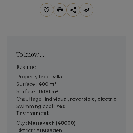
To know ...
Resume
Property type :
villa
Surface :
400 m²
Surface :
1600 m²
Chauffage :
individual
,
reversible
,
electric
Swimming pool :
Yes
Environment
City :
Marrakech (40000)
District :
Al Maaden