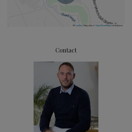
Leaflet
|
Map data ©
OpenStreetMap
contributors
Contact