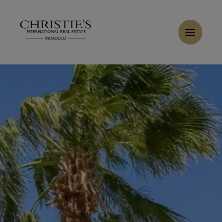
Cookies management panel
Home
>
Sales
>
Buy Villa 7 rooms 400 m² Marrakech
Buy Villa 6 rooms 420 m² Marrakech