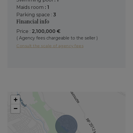
maids room
: 1
parking space :
3
Financial info
Price :
2,100,000 €
( Agency fees chargeable to the seller )
Consult the scale of agency fees
+
−