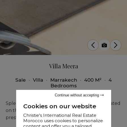
Villa Meera
Sale
•
Villa
•
Marrakech
•
400 M²
•
4
Bedrooms
Continue without accepting
Splendid single-storey villa for sale, ideally situated
Cookies on our website
on the front line of the golf course within the
Christie's International Real Estate
prestigious Al Maaden residence in Marrakech.
Morocco uses cookies to personalize
content and offer you a tailored