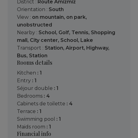
District :
Route Amizmiz
Orientation :
South
View :
on mountain
,
on park
,
unobstructed
Nearby :
School
,
Golf
,
Tennis
,
Shopping
mall
,
City center
,
School
,
Lake
Transport :
Station
,
Airport
,
Highway
,
Bus
,
Station
Rooms details
kitchen
: 1
entry
: 1
séjour double
: 1
bedrooms
: 4
cabinets de toilette
: 4
terrace
: 1
swimming pool
: 1
maids room
: 1
Financial info