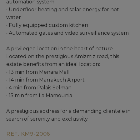
automation system
• Underfloor heating and solar energy for hot
water
• Fully equipped custom kitchen
• Automated gates and video surveillance system
A privileged location in the heart of nature
Located on the prestigious Amizmiz road, this
estate benefits from an ideal location:
• 13 min from Menara Mall
• 14 min from Marrakech Airport
• 4 min from Palais Selman
• 15 min from La Mamounia
A prestigious address for a demanding clientele in
search of serenity and exclusivity.
REF. KM9-2006