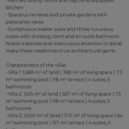
• Refined dining rooms and high-end equipped
kitchen
• Spacious terraces and private gardens with
panoramic views
• Sumptuous master suite and three luxurious
suites with dressing room and en-suite bathroom
Noble materials and meticulous attention to detail
make these residences true architectural gems.
Characteristics of the villas
• Villa 1: 1,588 m² of land | 368 m² of living space | 73
m² swimming pool | 118 m² terrace | 4 suites, 5
bathrooms
• Villa 2: 1,515 m² of land | 367 m² of living space | 73
m² swimming pool | 118 m² terrace | 4 suites, 5
bathrooms
• Villa 3: 1,500 m² of land | 375 m² of living space | 64
m² swimming pool | 157 m² terrace | 4 suites, 5