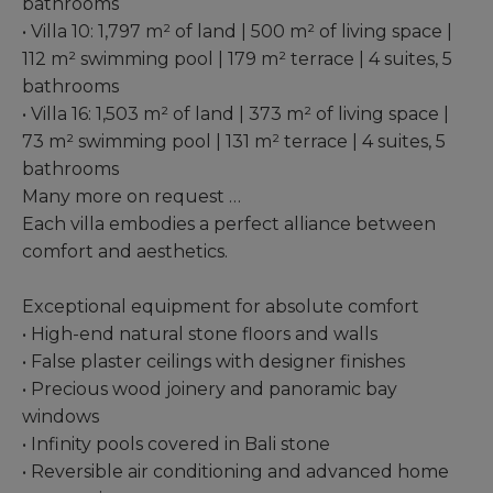
bathrooms
• Villa 10: 1,797 m² of land | 500 m² of living space |
112 m² swimming pool | 179 m² terrace | 4 suites, 5
bathrooms
• Villa 16: 1,503 m² of land | 373 m² of living space |
73 m² swimming pool | 131 m² terrace | 4 suites, 5
bathrooms
Many more on request …
Each villa embodies a perfect alliance between
comfort and aesthetics.
Exceptional equipment for absolute comfort
• High-end natural stone floors and walls
• False plaster ceilings with designer finishes
• Precious wood joinery and panoramic bay
windows
• Infinity pools covered in Bali stone
• Reversible air conditioning and advanced home