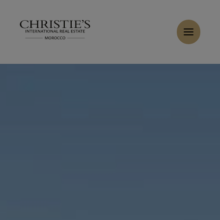
Cookies management panel
Home
>
Sales
>
Buy Villa 6 rooms 337 m² Marrakech