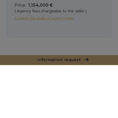
Price :
1,154,000 €
( Agency fees chargeable to the seller )
Consult the scale of agency fees
Information request
+
−
Leaflet
|
Map data ©
OpenStreetMap
contributors