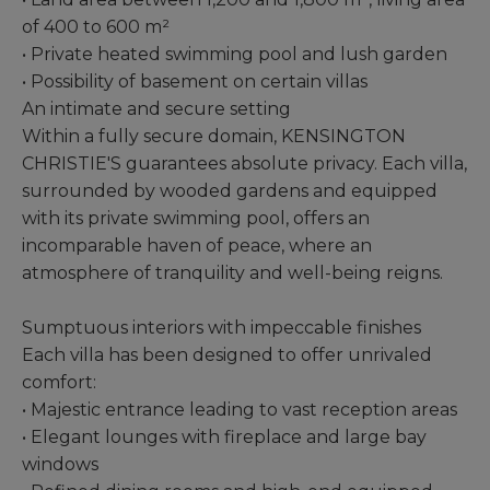
of ​​400 to 600 m²
• Private heated swimming pool and lush garden
• Possibility of basement on certain villas
An intimate and secure setting
Within a fully secure domain, KENSINGTON
CHRISTIE'S guarantees absolute privacy. Each villa,
surrounded by wooded gardens and equipped
with its private swimming pool, offers an
incomparable haven of peace, where an
atmosphere of tranquility and well-being reigns.
Sumptuous interiors with impeccable finishes
Each villa has been designed to offer unrivaled
comfort:
• Majestic entrance leading to vast reception areas
• Elegant lounges with fireplace and large bay
windows