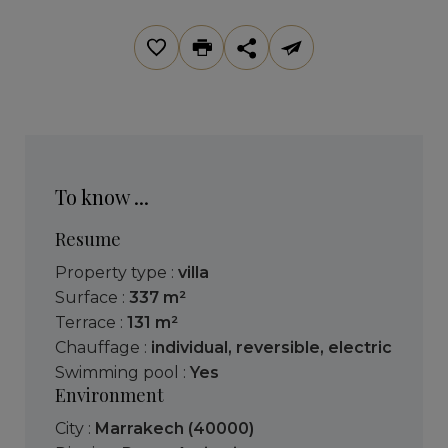
To know ...
Resume
Property type :
villa
Surface :
337 m²
Terrace :
131 m²
Chauffage :
individual
,
reversible
,
electric
Swimming pool :
Yes
Environment
City :
Marrakech (40000)