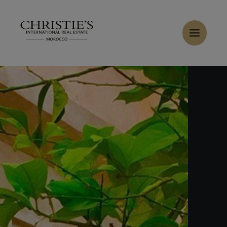
Cookies management panel
Home
>
Sales
>
Buy Riad 9 rooms 526 m² Marrakech