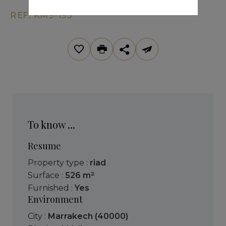
REF. KM9-195
To know ...
Resume
Property type :
riad
Surface :
526 m²
Furnished :
Yes
Environment
City :
Marrakech (40000)