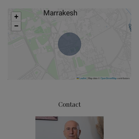
+
−
Leaflet
|
Map data ©
OpenStreetMap
contributors
Contact