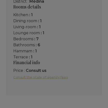
District :
Médina
Rooms details
kitchen
: 1
dining room
: 1
living-room
: 1
lounge room
: 1
bedrooms
: 7
bathrooms
: 6
hammam
: 1
terrace
: 1
Financial info
Price :
Consult us
Consult the scale of agency fees