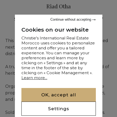
Riad Otha
Sale
•
Riad
•
Marrakech
•
526 M²
•
7
Continue without accepting
Bedrooms
Cookies on our website
Christie's International Real Estate
This magnificently restored Riad is ideally located
Morocco uses cookies to personalize
next to the Royal Palace in the historic Kasbah
content and offer you a tailored
experience. You can manage your
district of Marrakech.
preferences and learn more by
clicking on « Settings » and at any
A true haven of tranquility, it offers a rare blend of
time in the footer of the site by
clicking on « Cookie Management ».
heritage charm and refined modern comfort.
Learn more...
Organized around a stunning central patio, the
property features 7 suites, a hammam, a jacuzzi,
OK, accept all
and several inviting terraces.
Settings
Sold as a freehold property with business rights.