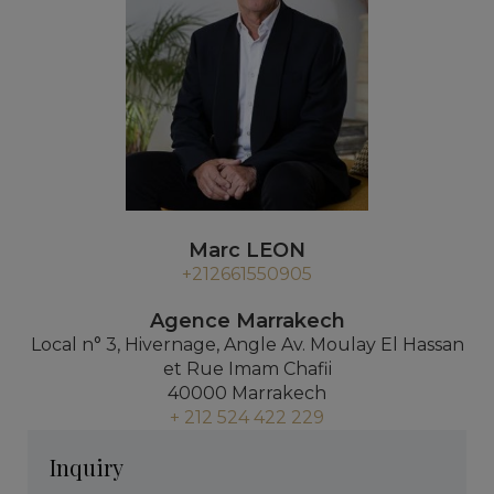
Marc LEON
+212661550905
Agence Marrakech
Local n° 3, Hivernage, Angle Av. Moulay El Hassan
et Rue Imam Chafii
40000 Marrakech
+ 212 524 422 229
Inquiry