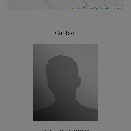
Leaflet
|
Map data ©
OpenStreetMap
contributors
Contact