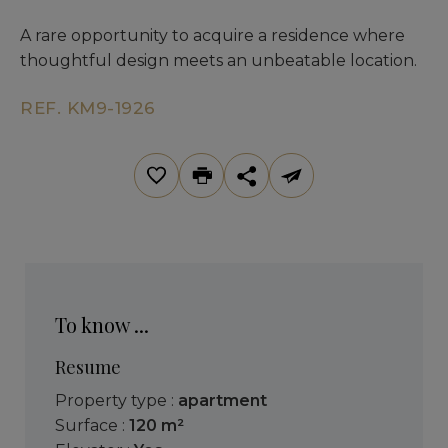
A rare opportunity to acquire a residence where
thoughtful design meets an unbeatable location.
REF. KM9-1926
To know ...
Resume
Property type :
apartment
Surface :
120 m²