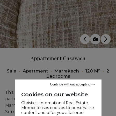
Appartement Casayaca
Sale
•
Apartment
•
Marrakech
•
120 M²
•
2
Bedrooms
Continue without accepting
This exceptional modern residence, offered
Cookies on our website
partially furnished, occupies a prime position in
Christie's International Real Estate
Marrakech's most sought-after district.
Morocco uses cookies to personalize
Surrounded by acclaimed restaurants and
content and offer you a tailored