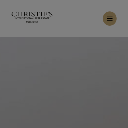
Cookies management panel
Home
>
Sales
>
Buy Apartment 3 rooms 120 m² Marrakech
Buy Apartment 3 rooms 150 m² Marrakech