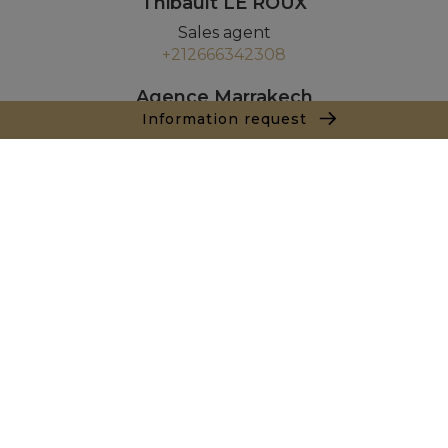
Thibault LE ROUX
Sales agent
+212666342308
Agence Marrakech
Local n° 3, Hivernage, Angle Av. Moulay El Hassan
Information request
et Rue Imam Chafii
40000 Marrakech
+ 212 524 422 229
Inquiry