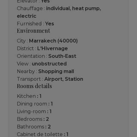
Elevator :
Yes
Chauffage :
individual
,
heat pump
,
electric
Furnished :
Yes
Environment
City :
Marrakech (40000)
District :
L'Hivernage
Orientation :
South-East
View :
unobstructed
Nearby :
Shopping mall
Transport :
Airport
,
Station
Rooms details
kitchen
: 1
dining room
: 1
living-room
: 1
bedrooms
: 2
bathrooms
: 2
cabinet de toilette
: 1