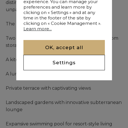
experience. You can manage your
distinguished hotels, the location offers
preferences and learn more by
unparalleled convenience and prestige.
clicking on « Settings » and at any
time in the footer of the site by
clicking on « Cookie Management ».
The residence presents:
Learn more...
Two well-appointed bedroom suites with custom
storage
OK, accept all
A kitchen designed for culinary enthusiasts
Settings
A luminous living area with seamless flow
Private terrace with captivating views
Landscaped gardens with innovative subterranean
lounge
Expansive swimming pool for resort-style living