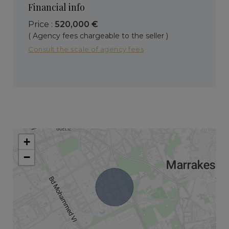
Financial info
Price :
520,000 €
( Agency fees chargeable to the seller )
Consult the scale of agency fees
+
−