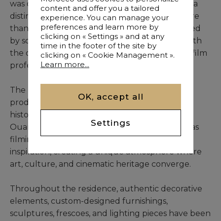
was conceived through the vision of its owner, a
content and offer you a tailored
distinguished film producer, who devoted more
experience. You can manage your
preferences and learn more by
than three years to creating a residence inspired
clicking on « Settings » and at any
by some of cinema’s greatest achievements, with
time in the footer of the site by
the collaboration of highly skilled artisans and film
clicking on « Cookie Management ».
Learn more...
professionals.
The property pays tribute to the legendary
OK, accept all
productions that have left their mark on the
history of world cinema, many of which chose
Settings
Ouarzazate and its spectacular surroundings as
filming locations. Every room reflects this
inspiration, creating a unique atmosphere where
art, culture, and cinematic heritage converge.
Throughout the residence, authentic decorative
elements, custom-designed furnishings,
sculptures, frescoes, and lighting pieces have been