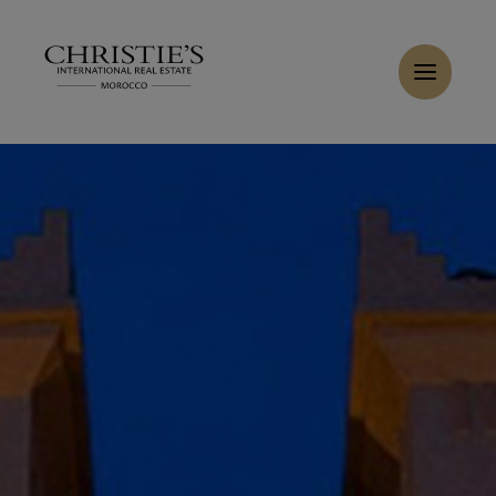
Cookies management panel
Home
>
Sales
>
Buy Villa 6 rooms 909 m² Ouarzazate