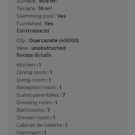
Surface :
909 m²
Terrace :
16 m²
Swimming pool :
Yes
Furnished :
Yes
Environment
City :
Ouarzazate (45000)
View :
unobstructed
Rooms details
kitchen
: 1
dining room
: 1
living-room
: 1
reception room
: 1
suites parentales
: 7
dressing room
: 1
bathrooms
: 7
shower room
: 1
cabinet de toilette
: 1
hammam
: 1