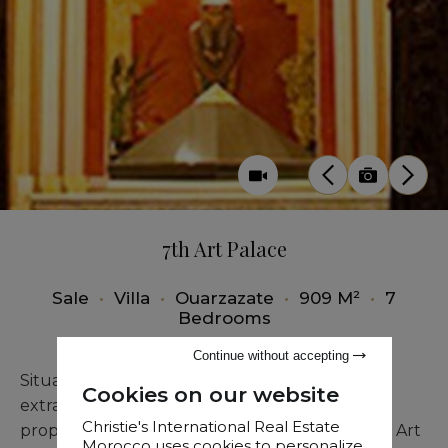
7th Art Palace
Sale
•
Villa
•
Ouarzazate
•
909 M²
•
7
Bedrooms
Continue without accepting
Situated in the center of Ouarzazate, this
Cookies on our website
extraordinary residence is unlike any other
Christie's International Real Estate
property on the market. The Palace of the 7th Art
Morocco uses cookies to personalize