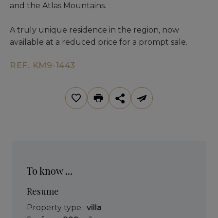
and the Atlas Mountains.
A truly unique residence in the region, now
available at a reduced price for a prompt sale.
REF. KM9-1443
To know ...
Resume
Property type :
villa