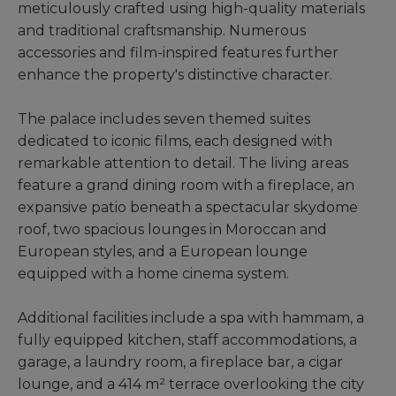
meticulously crafted using high-quality materials
and traditional craftsmanship. Numerous
accessories and film-inspired features further
enhance the property's distinctive character.
The palace includes seven themed suites
dedicated to iconic films, each designed with
remarkable attention to detail. The living areas
feature a grand dining room with a fireplace, an
expansive patio beneath a spectacular skydome
roof, two spacious lounges in Moroccan and
European styles, and a European lounge
equipped with a home cinema system.
Additional facilities include a spa with hammam, a
fully equipped kitchen, staff accommodations, a
garage, a laundry room, a fireplace bar, a cigar
lounge, and a 414 m² terrace overlooking the city