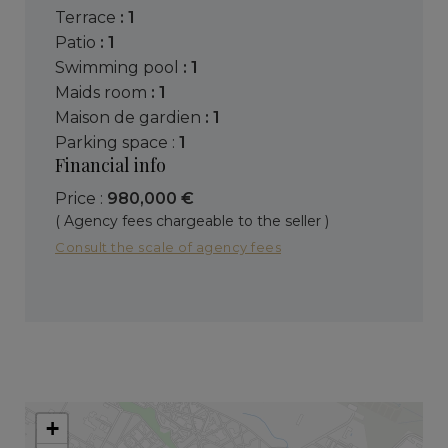
terrace
: 1
patio
: 1
swimming pool
: 1
maids room
: 1
maison de gardien
: 1
parking space :
1
Financial info
Price :
980,000 €
( Agency fees chargeable to the seller )
Consult the scale of agency fees
+