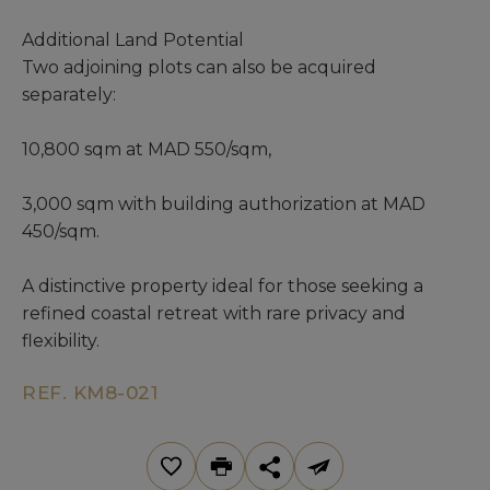
Additional Land Potential
Two adjoining plots can also be acquired
separately:
10,800 sqm at MAD 550/sqm,
3,000 sqm with building authorization at MAD
450/sqm.
A distinctive property ideal for those seeking a
refined coastal retreat with rare privacy and
flexibility.
REF. KM8-021