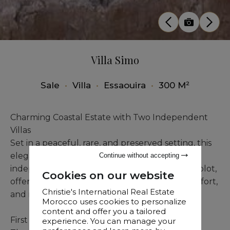
Villa Simo
Sale
•
Villa
•
Essaouira
•
300 M²
Charming Coastal Estate with Two Independent
Villas
Set in a peaceful, rare, and preserved setting, this
elegant sea-view estate comprises two
Continue without accepting
independent villas built on a 4,700 sqm titled plot,
Cookies on our website
offering a rare lifestyle defined by privacy, comfort,
Christie's International Real Estate
and refined living.
Morocco uses cookies to personalize
content and offer you a tailored
First Villa – Intimacy and Wellness
experience. You can manage your