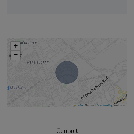
+
−
Leaflet
|
Map data ©
OpenStreetMap
contributors
Contact