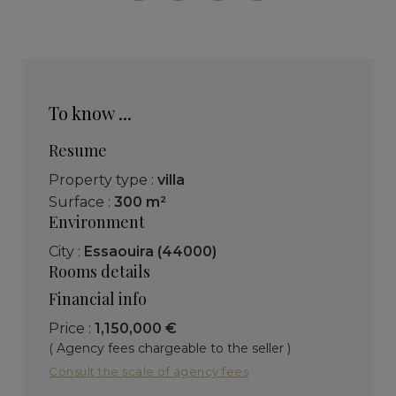
To know ...
Resume
Property type :
villa
Surface :
300 m²
Environment
City :
Essaouira (44000)
Rooms details
Financial info
Price :
1,150,000 €
( Agency fees chargeable to the seller )
Consult the scale of agency fees