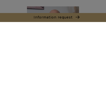
Information request
Marc LEON
+212661550905
Agence Essaouira - Agadir
Local n° 3, Hivernage, Angle Av. Moulay El Hassan
et Rue Imam Chafii