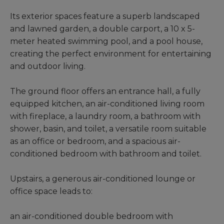
Its exterior spaces feature a superb landscaped
and lawned garden, a double carport, a 10 x 5-
meter heated swimming pool, and a pool house,
creating the perfect environment for entertaining
and outdoor living.
The ground floor offers an entrance hall, a fully
equipped kitchen, an air-conditioned living room
with fireplace, a laundry room, a bathroom with
shower, basin, and toilet, a versatile room suitable
as an office or bedroom, and a spacious air-
conditioned bedroom with bathroom and toilet.
Upstairs, a generous air-conditioned lounge or
office space leads to:
an air-conditioned double bedroom with