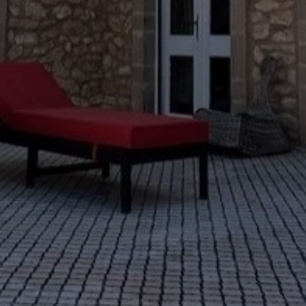
Buy Villa 13 rooms 600 m² Casablanca