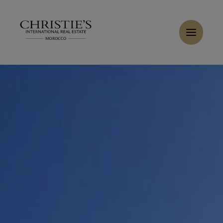
Cookies management panel
Home
>
Sales
>
Buy Villa 12 rooms 300 m² Essaouira