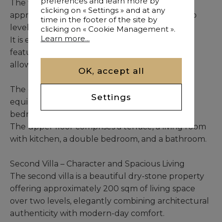
preferences and learn more by
The first villa is a charming residence offering
clicking on « Settings » and at any
approximately 100 sqm of living space over two
time in the footer of the site by
levels, surrounded by an intimate garden.
clicking on « Cookie Management ».
Learn more...
It is enhanced by a dedicated wellness area
featuring an indoor heated pool and a jacuzzi,
allowing year-round enjoyment.
OK, accept all
The ground floor includes an entrance, a fully
Settings
equipped kitchen, a living room, a double
bedroom, and a bathroom.
The upper floor comprises a terrace, a living room
with kitchen, a double bedroom, and a bathroom.
Second Villa – Character and Spacious Living
The second villa is a beautiful dry-stone property
offering approximately 200 sqm of living space
over two levels, elegantly combining architectural
authenticity with modern-day comfort.