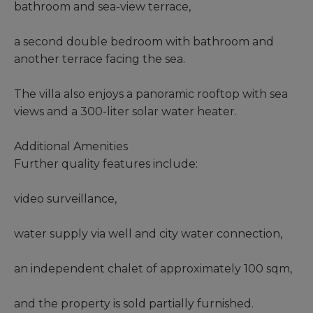
bathroom and sea-view terrace,
a second double bedroom with bathroom and
another terrace facing the sea.
The villa also enjoys a panoramic rooftop with sea
views and a 300-liter solar water heater.
Additional Amenities
Further quality features include:
video surveillance,
water supply via well and city water connection,
an independent chalet of approximately 100 sqm,
and the property is sold partially furnished.