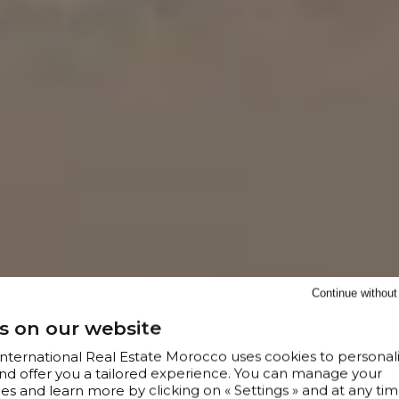
Continue withou
s on our website
 International Real Estate Morocco uses cookies to personal
nd offer you a tailored experience. You can manage your
s and learn more by clicking on « Settings » and at any tim