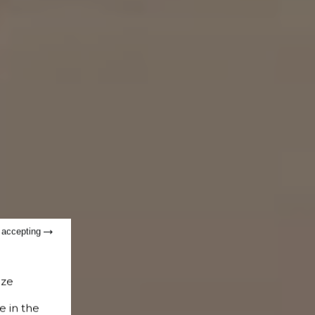
t accepting
ize
e in the