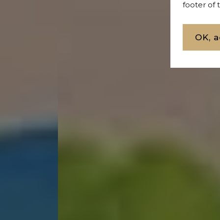
footer of
Buy L
OK, a