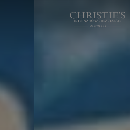
Cookies management panel