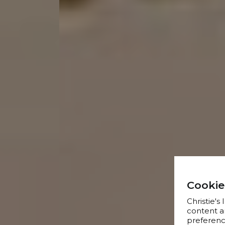
Cookie
Christie's
content a
preference