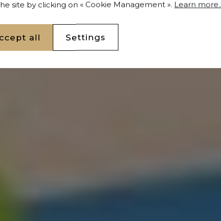
 the site by clicking on « Cookie Management ».
Learn more..
and 2652 m² Casablanca
ccept all
Settings