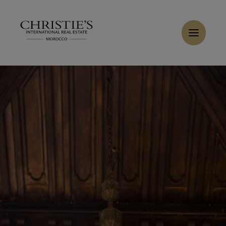
Cookies management panel
Buy Villa 10 rooms 2600 m² Casablanca
Home
>
Sales
>
Buy Villa 13 rooms 1800 m² Casablanca