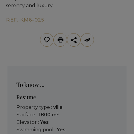
serenity and luxury.
REF. KM6-025
To know ...
Resume
Property type :
villa
Surface :
1800 m²
Elevator :
Yes
Swimming pool :
Yes