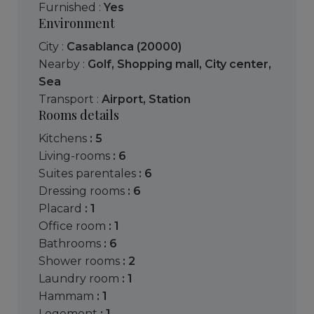
Furnished :
Yes
Environment
City :
Casablanca (20000)
Nearby :
Golf
,
Shopping mall
,
City center
,
Sea
Transport :
Airport
,
Station
Rooms details
kitchens
: 5
living-rooms
: 6
suites parentales
: 6
dressing rooms
: 6
placard
: 1
office room
: 1
bathrooms
: 6
shower rooms
: 2
laundry room
: 1
hammam
: 1
logement
: 1