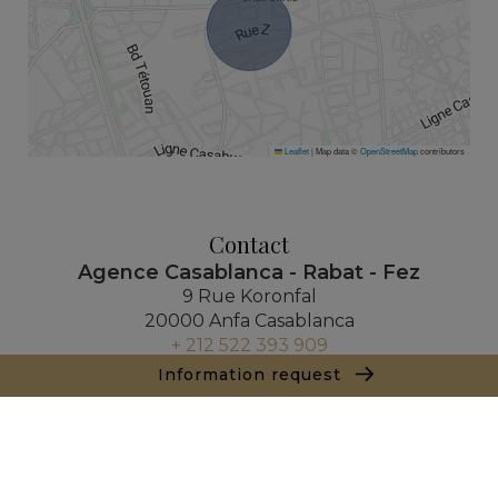
Leaflet
|
Map data ©
OpenStreetMap
contributors
Contact
Agence Casablanca - Rabat - Fez
9 Rue Koronfal
20000 Anfa Casablanca
+ 212 522 393 909
Information request
Inquiry