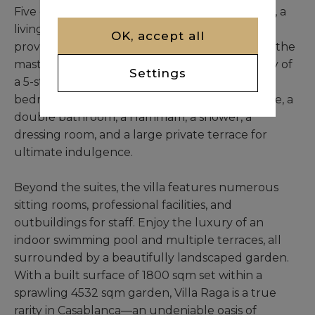
Five of these suites offer a very large bedroom, a
living room, a bathroom, and a dressing room,
OK, accept all
providing ample space and comfort. The sixth, the
master suite, is truly a presidential suite worthy of
Settings
a 5-star hotel. It's equipped with a very large
bedroom, an independent living room, an office, a
double bathroom, a Hammam, a shower, a
dressing room, and a large private terrace for
ultimate indulgence.
Beyond the suites, the villa features numerous
sitting rooms, professional facilities, and
outbuildings for staff. Enjoy the luxury of an
indoor swimming pool and multiple terraces, all
surrounded by a beautifully landscaped garden.
With a built surface of 1800 sqm set within a
sprawling 4532 sqm garden, Villa Raga is a true
rarity in Casablanca—an undeniable oasis of