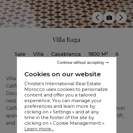
Villa Raga
Sale
•
Villa
•
Casablanca
•
1800 M²
•
6
Bedrooms
Continue without accepting
Cookies on our website
Villa Raga: A Luxurious Oasis in Casablanca's
Christie's International Real Estate
California Neighborhood
Morocco uses cookies to personalize
Discover Villa Raga, a magnificent luxury villa
content and offer you a tailored
experience. You can manage your
nestled in the heart of Casablanca's exclusive
preferences and learn more by
California neighborhood. This architectural marvel
clicking on « Settings » and at any
spans five levels, all conveniently serviced by a lift,
time in the footer of the site by
clicking on « Cookie Management ».
and boasts six exquisite suites.
Learn more...