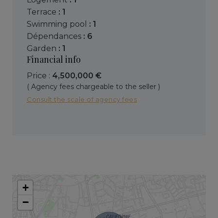
terrace
: 1
swimming pool
: 1
dépendances
: 6
garden
: 1
Financial info
Price :
4,500,000 €
( Agency fees chargeable to the seller )
Consult the scale of agency fees
+
−