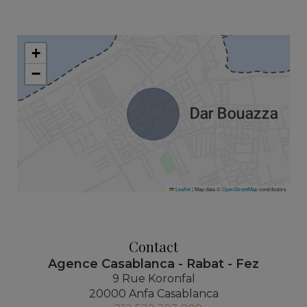
+
−
Leaflet
|
Map data ©
OpenStreetMap
contributors
Contact
Agence Casablanca - Rabat - Fez
9 Rue Koronfal
20000 Anfa Casablanca