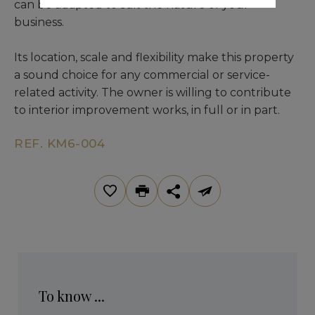
can be adapted to suit the nature of your
business.
Its location, scale and flexibility make this property
a sound choice for any commercial or service-
related activity. The owner is willing to contribute
to interior improvement works, in full or in part.
REF. KM6-004
To know ...