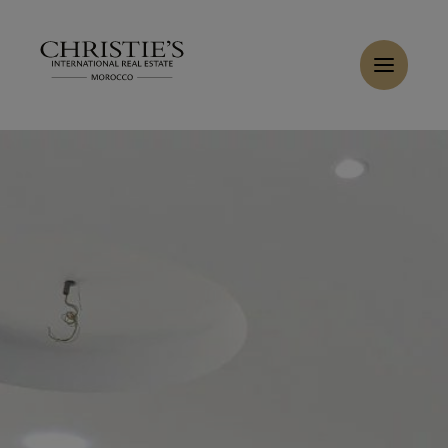
Cookies management panel
Home
>
Rent
>
Rent Activity premises 580 m² Casablanca