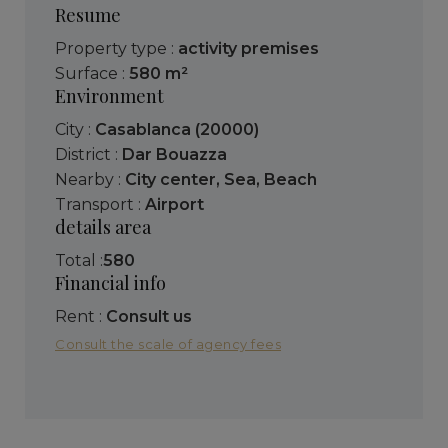
Resume
Property type :
activity premises
Surface :
580 m²
Environment
City :
Casablanca (20000)
District :
Dar Bouazza
Nearby :
City center
,
Sea
,
Beach
Transport :
Airport
details area
Total :
580
Financial info
Rent :
Consult us
Consult the scale of agency fees