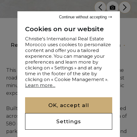
Continue without accepting
Cookies on our website
Colisée store
Christie's International Real Estate
Morocco uses cookies to personalize
Rental
•
Activity Premises
•
Casablanca
•
content and offer you a tailored
580 M²
experience. You can manage your
preferences and learn more by
clicking on « Settings » and at any
This commercial property, ideally located on the
time in the footer of the site by
road linking Azemmour to Dar Bouazza and just
clicking on « Cookie Management ».
Learn more...
minutes from Tamaris beach, combines strategic
exposure with optimal accessibility.
OK, accept all
Built on a 434 m² plot, the premises are arranged
across three levels, offering a total interior area of
Settings
580 m², along with over 120 m² of dedicated
parking. The interior is ready for full redesign and