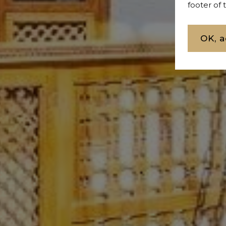
footer of
OK, a