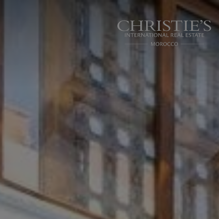
Cookies management panel