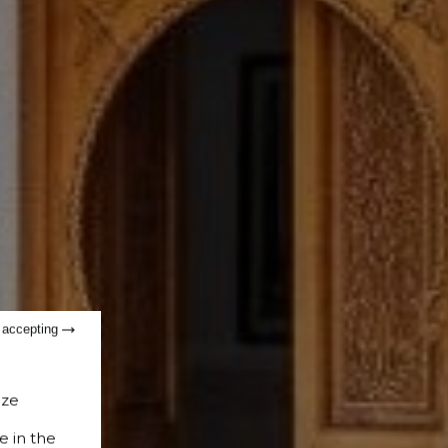
t accepting
ize
e in the