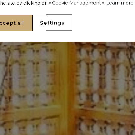
 the site by clicking on « Cookie Management ».
Learn more..
ccept all
Settings