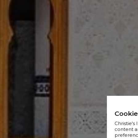
Cookie
Christie's
content a
preference