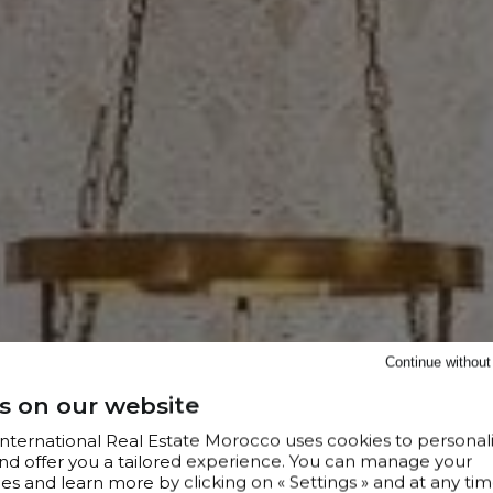
Continue withou
s on our website
 International Real Estate Morocco uses cookies to personal
nd offer you a tailored experience. You can manage your
s and learn more by clicking on « Settings » and at any tim